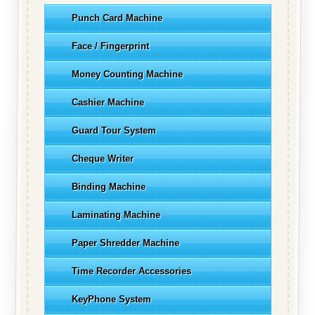
Punch Card Machine
Face / Fingerprint
Money Counting Machine
Cashier Machine
Guard Tour System
Cheque Writer
Binding Machine
Laminating Machine
Paper Shredder Machine
Time Recorder Accessories
KeyPhone System