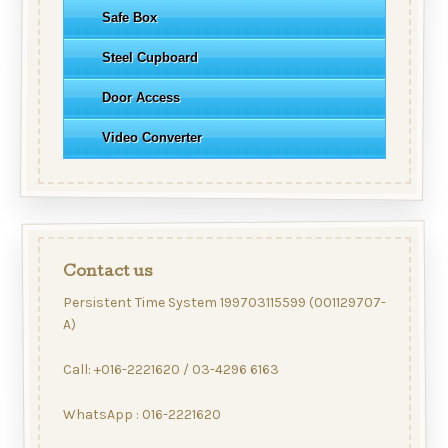
Safe Box
Steel Cupboard
Door Access
Video Converter
Contact us
Persistent Time System 199703115599 (001129707-
A)
Call: +016-2221620 / 03-4296 6163
WhatsApp : 016-2221620