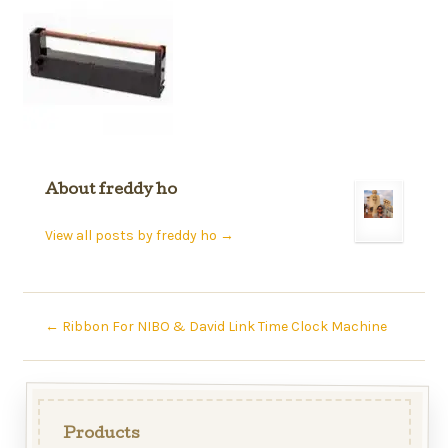
About freddy ho
View all posts by freddy ho
→
←
Ribbon For NIBO & David Link Time Clock Machine
Products