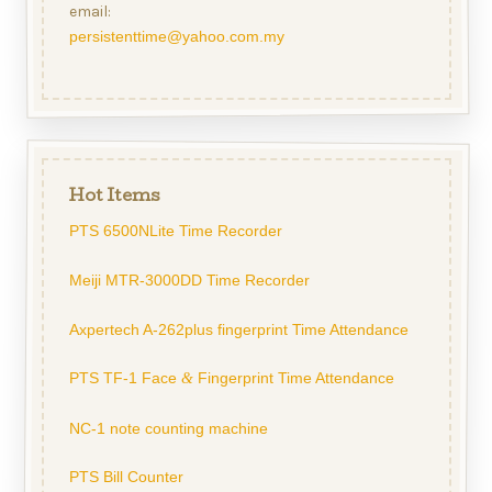
email:
persistenttime@yahoo.com.my
Hot Items
PTS 6500NLite Time Recorder
Meiji MTR-3000DD Time Recorder
Axpertech A-262plus fingerprint Time Attendance
PTS TF-1 Face
Fingerprint Time Attendance
&
NC-1 note counting machine
PTS Bill Counter