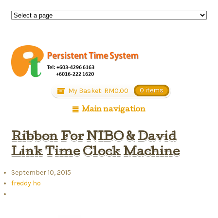
My Basket:
RM
0.00
0 items
Main navigation
Ribbon For NIBO & David
Link Time Clock Machine
September 10, 2015
freddy ho