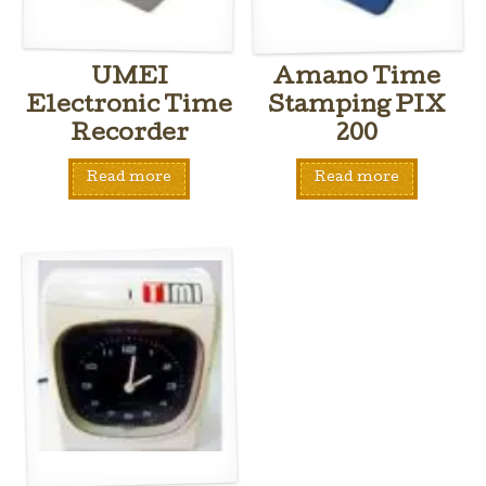
UMEI
Amano Time
Electronic Time
Stamping PIX
Recorder
200
Read more
Read more