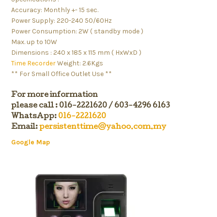
Accuracy: Monthly +- 15 sec.
Power Supply: 220-240 50/60Hz
Power Consumption: 2W ( standby mode )
Max. up to 10W
Dimensions : 240 x 185 x 115 mm ( HxWxD )
Time Recorder
Weight: 2.6Kgs
** For Small Office Outlet Use **
For more information
please call : 016-2221620 / 603-4296 6163
WhatsApp:
016-2221620
Email:
persistenttime@yahoo.com.my
Google Map