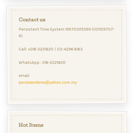
Contact us
Persistent Time System 199703115599 (001129707-
A)
Call: +016-2221620 / 03-4296 6163
WhatsApp : 016-2221620
email:
persistenttime@yahoo.com.my
Hot Items