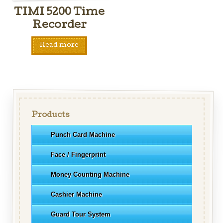
TIMI 5200 Time
Recorder
Read more
Products
Punch Card Machine
Face / Fingerprint
Money Counting Machine
Cashier Machine
Guard Tour System