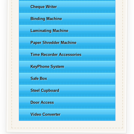
Cheque Writer
Binding Machine
Laminating Machine
Paper Shredder Machine
Time Recorder Accessories
KeyPhone System
Safe Box
Steel Cupboard
Door Access
Video Converter