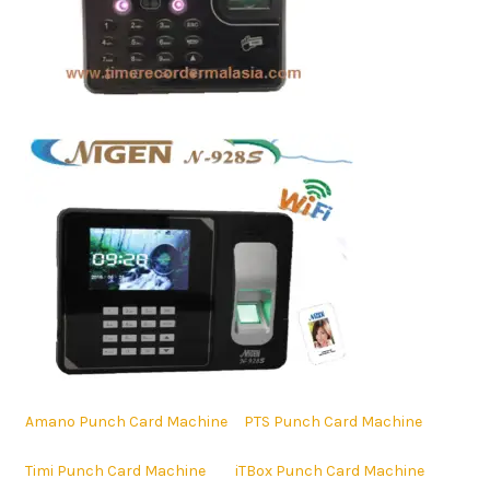
Amano Punch Card Machine
PTS Punch Card Machine
Timi Punch Card Machine
iTBox Punch Card Machine