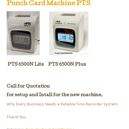
Punch Card Machine PTS
PTS 6500N Lite PTS 6500N Plus
Call for Quotation
for setup and Intall for the new machine.
Why Every Business Needs a Reliable Time Recorder System
Thank You