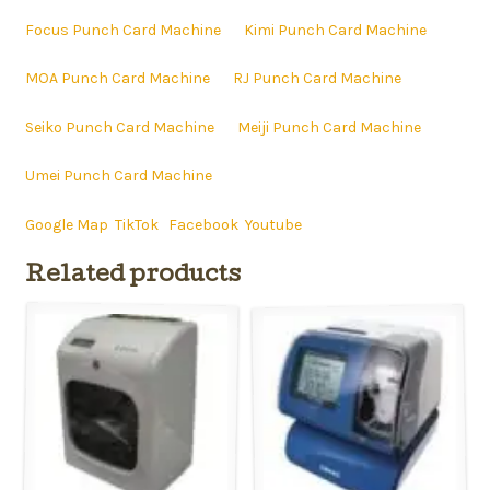
Focus Punch Card Machine
Kimi Punch Card Machine
MOA Punch Card Machine
RJ Punch Card Machine
Seiko Punch Card Machine
Meiji Punch Card Machine
Umei Punch Card Machine
Google Map
TikTok
Facebook
Youtube
Related products