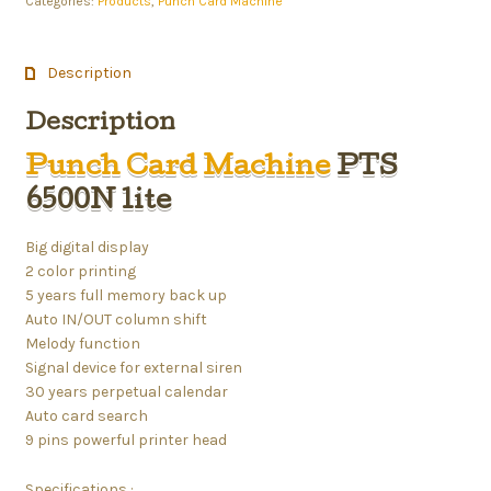
Categories:
Products
,
Punch Card Machine
Description
Description
Punch Card Machine
PTS
6500N lite
Big digital display
2 color printing
5 years full memory back up
Auto IN/OUT column shift
Melody function
Signal device for external siren
30 years perpetual calendar
Auto card search
9 pins powerful printer head
Specifications :