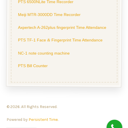
PTS 6500NLite Time Recorder
Meiji MTR-3000DD Time Recorder
Axpertech A-262plus fingerprint Time Attendance
PTS TF-1 Face
Fingerprint Time Attendance
&
NC-1 note counting machine
PTS Bill Counter
© 2026. All Rights Reserved.
Powered by
Persistent Time
.