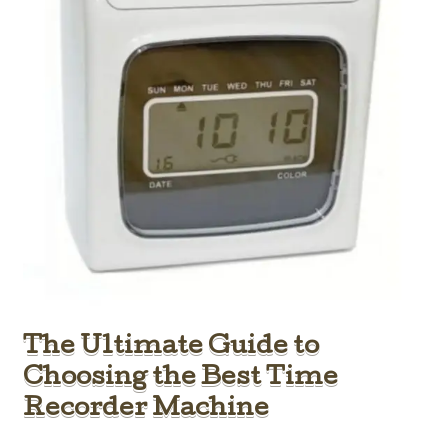
The Ultimate Guide to
Choosing the Best Time
Recorder Machine