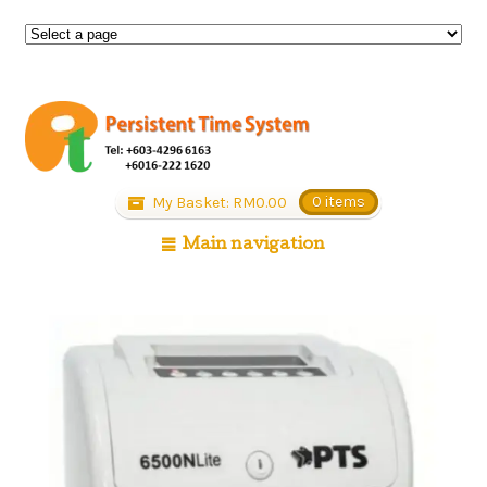
My Basket:
RM
0.00
0 items
Main navigation