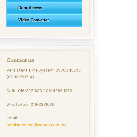
Door Access
Video Converter
Contact us
Persistent Time System 199703115599
(001129707-A)
Call: +016-2221620 / 03-4296 6163
WhatsApp : 016-2221620
email:
persistenttime@yahoo.com.my