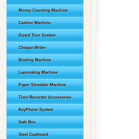
Money Counting Machine
Cashier Machine
Guard Tour System
Cheque Writer
Binding Machine
Laminating Machine
Paper Shredder Machine
Time Recorder Accessories
KeyPhone System
Safe Box
Steel Cupboard