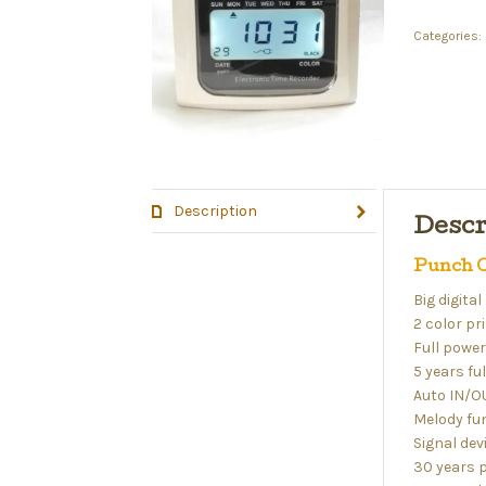
Categories:
Description
Descr
Punch C
Big digital
2 color pr
Full powe
5 years f
Auto IN/O
Melody fu
Signal dev
30 years 