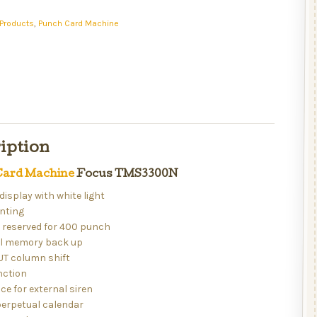
Products
,
Punch Card Machine
iption
ard Machine
Focus TMS3300N
 display with white light
inting
r reserved for 400 punch
ull memory back up
UT column shift
nction
ice for external siren
perpetual calendar