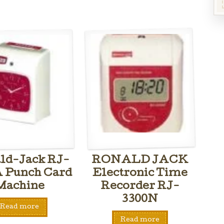
ld-Jack RJ-
RONALD JACK
A Punch Card
Electronic Time
Machine
Recorder RJ-
3300N
Read more
Read more