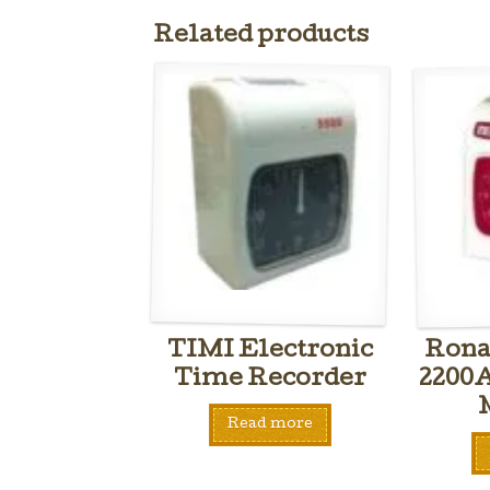
Related products
TIMI Electronic
Rona
Time Recorder
2200
Read more