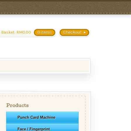
 Basket:
RM
0.00
0 items
Checkout
Products
Punch Card Machine
Face / Fingerprint