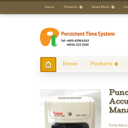
Home
Products
Read More!
Co
Home
Products
Punc
Accu
Man
Time Reco