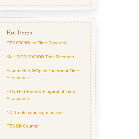
Hot Items
PTS 6500NLite Time Recorder
Meiji MTR-3000DD Time Recorder
Axpertech A-262plus fingerprint Time
Attendance
PTS TF-1 Face
Fingerprint Time
&
Attendance
NC-1 note counting machine
PTS Bill Counter