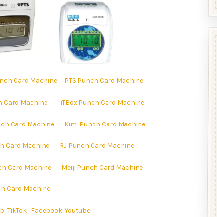
nch Card Machine
PTS Punch Card Machine
h Card Machine
iTBox Punch Card Machine
ch Card Machine
Kimi Punch Card Machine
h Card Machine
RJ Punch Card Machine
ch Card Machine
Meiji Punch Card Machine
h Card Machine
ap
TikTok
Facebook
Youtube