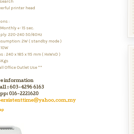
 search
erful printer head
ions :
Monthly +- 15 sec.
ply: 220-240 50/60Hz
sumption: 2W ( standby mode )
o 10W
 : 240 x 185 x 115 mm ( HxWxD )
.6Kgs
ll Office Outlet Use **
e information
all : 603-4296 6163
p: 016-2221620
ersistenttime@yahoo.com.my
ap