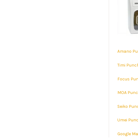
Amano Pu
Timi Punc
Focus Pun
MOA Punc
Seiko Pun
Umei Punc
Google M