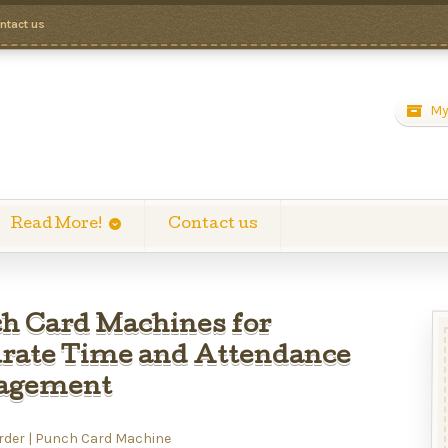
ntact us
My
Read More!
Contact us
h Card Machines for
rate Time and Attendance
agement
rder | Punch Card Machine