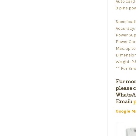
Auto card
9 pins pow
Specificat
Accuracy: 
Power Sup
Power Con
Max. up t
Dimensions
Weight: 2
** For Sma
For mor
please c
WhatsAp
Email:
p
Google M