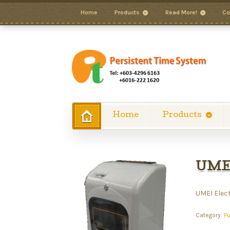
Home
Products
Read More!
Co
Home
Products
UMEI
UMEI Elec
Category:
P