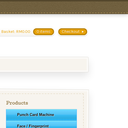
 Basket:
RM
0.00
0 items
Checkout
Products
Punch Card Machine
Face / Fingerprint