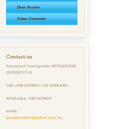
Door Access
Video Converter
Contact us
Persistent Time System 199703115599
(001129707-A)
Call: +016-2221620 / 03-4296 6163
WhatsApp : 016-2221620
email:
persistenttime@yahoo.com.my