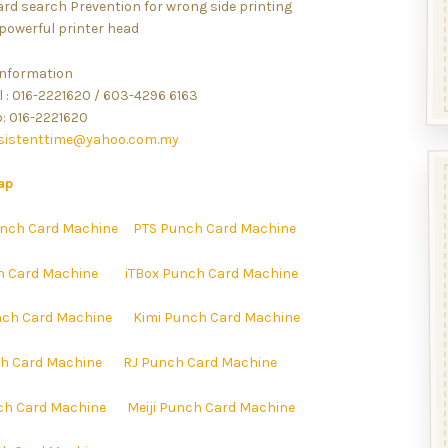
ard search Prevention for wrong side printing
 powerful printer head
information
l : 016-2221620 / 603-4296 6163
 016-2221620
sistenttime@yahoo.com.my
ap
nch Card Machine
PTS Punch Card Machine
h Card Machine
iTBox Punch Card Machine
ch Card Machine
Kimi Punch Card Machine
h Card Machine
RJ Punch Card Machine
ch Card Machine
Meiji Punch Card Machine