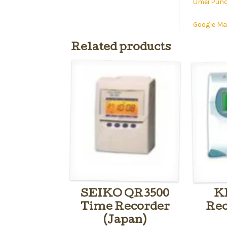
Umei Punc
Google M
Related products
SEIKO QR3500
K
Time Recorder
Rec
(Japan)