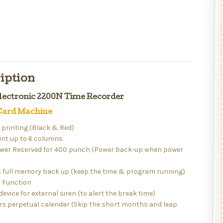
iption
ectronic 2200N Time Recorder
ard Machine
r printing (Black & Red)
int up to 6 columns
ower Reserved for 400 punch (Power back-up when power
)
s full memory back up (keep the time & program running)
 Function
device for external siren (to alert the break time)
rs perpetual calendar (Skip the short months and leap