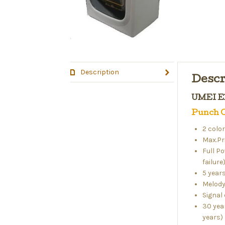
Description
Descr
UMEI El
Punch C
2 colo
Max.Pr
Full P
failure
5 year
Melody
Signal 
30 yea
years)