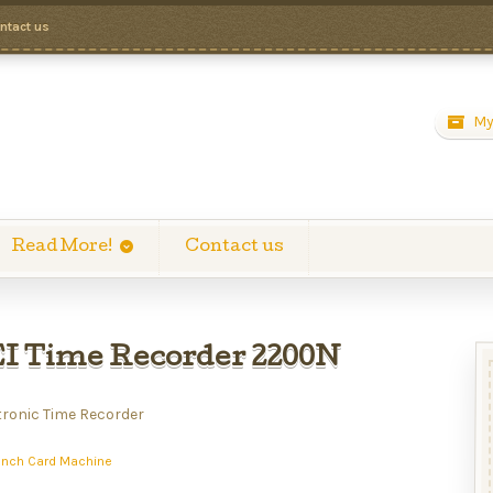
ntact us
My
Read More!
Contact us
 Time Recorder 2200N
tronic Time Recorder
unch Card Machine