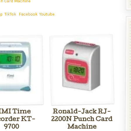
h Card Machine
ap
TikTok
Facebook
Youtube
IMI Time
Ronald-Jack RJ-
order KT-
2200N Punch Card
9700
Machine