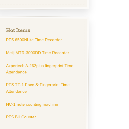
Hot Items
PTS 6500NLite Time Recorder
Meiji MTR-3000DD Time Recorder
Axpertech A-262plus fingerprint Time
Attendance
PTS TF-1 Face
Fingerprint Time
&
Attendance
NC-1 note counting machine
PTS Bill Counter