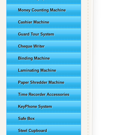
Money Counting Machine
Cashier Machine
Guard Tour System
Cheque Writer
Binding Machine
Laminating Machine
Paper Shredder Machine
Time Recorder Accessories
KeyPhone System
Safe Box
Steel Cupboard