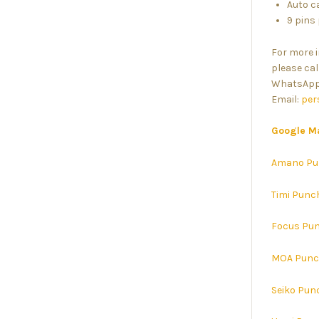
Auto c
9 pins
For more 
please cal
WhatsApp:
Email:
per
Google M
Amano Pu
Timi Punc
Focus Pun
MOA Punc
Seiko Pun