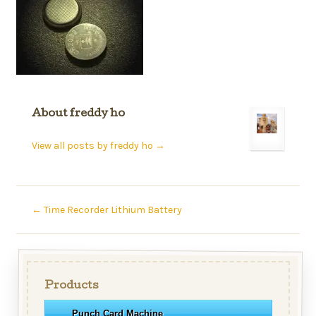
About freddy ho
View all posts by freddy ho
→
←
Time Recorder Lithium Battery
Products
Punch Card Machine