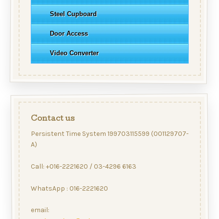
Steel Cupboard
Door Access
Video Converter
Contact us
Persistent Time System 199703115599 (001129707-
A)
Call: +016-2221620 / 03-4296 6163
WhatsApp : 016-2221620
email: