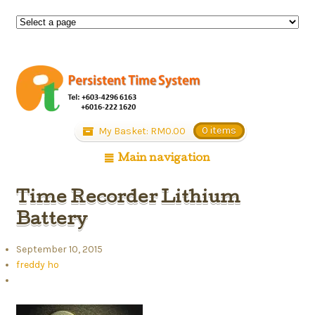
My Basket:
RM
0.00
0 items
Main navigation
Time Recorder Lithium
Battery
September 10, 2015
freddy ho