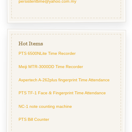
persistenttime@yahoo.com.my
Hot Items
PTS 6500NLite Time Recorder
Meiji MTR-3000DD Time Recorder
Axpertech A-262plus fingerprint Time Attendance
PTS TF-1 Face
Fingerprint Time Attendance
&
NC-1 note counting machine
PTS Bill Counter