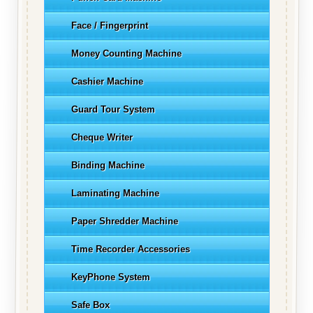
Face / Fingerprint
Money Counting Machine
Cashier Machine
Guard Tour System
Cheque Writer
Binding Machine
Laminating Machine
Paper Shredder Machine
Time Recorder Accessories
KeyPhone System
Safe Box