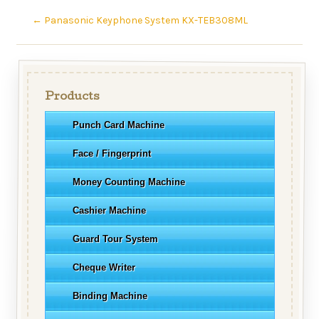
←
Panasonic Keyphone System KX-TEB308ML
Products
Punch Card Machine
Face / Fingerprint
Money Counting Machine
Cashier Machine
Guard Tour System
Cheque Writer
Binding Machine