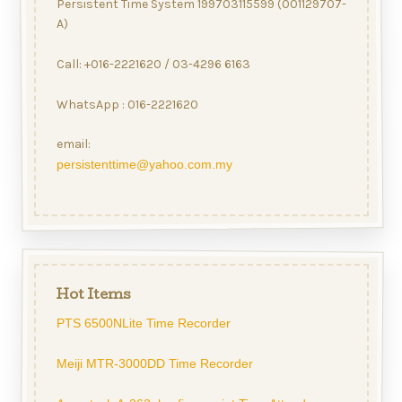
Persistent Time System 199703115599 (001129707-
A)
Call: +016-2221620 / 03-4296 6163
WhatsApp : 016-2221620
email:
persistenttime@yahoo.com.my
Hot Items
PTS 6500NLite Time Recorder
Meiji MTR-3000DD Time Recorder