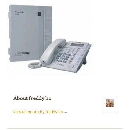
About freddy ho
View all posts by freddy ho
→