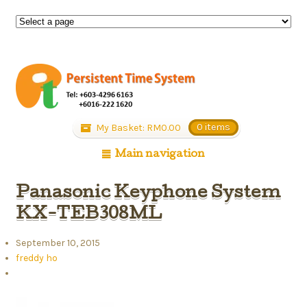
My Basket:
RM
0.00
0 items
Main navigation
Panasonic Keyphone System
KX-TEB308ML
September 10, 2015
freddy ho