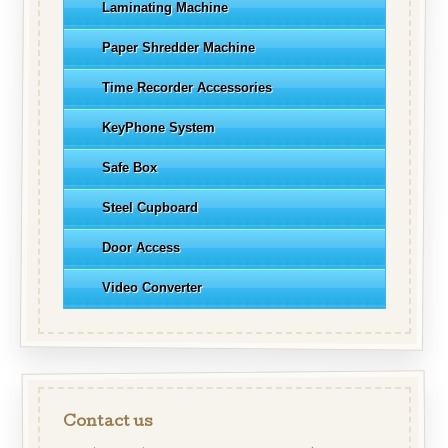
Laminating Machine
Paper Shredder Machine
Time Recorder Accessories
KeyPhone System
Safe Box
Steel Cupboard
Door Access
Video Converter
Contact us