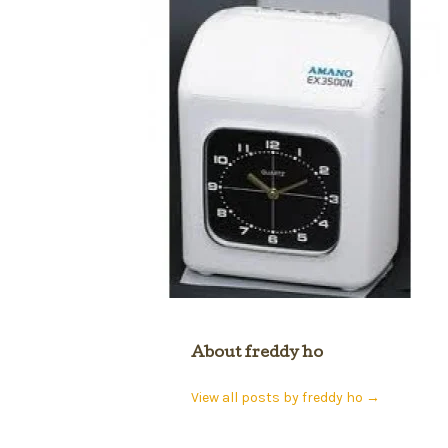
About freddy ho
View all posts by freddy ho
→