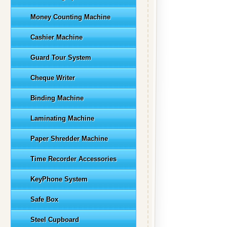
Money Counting Machine
Cashier Machine
Guard Tour System
Cheque Writer
Binding Machine
Laminating Machine
Paper Shredder Machine
Time Recorder Accessories
KeyPhone System
Safe Box
Steel Cupboard