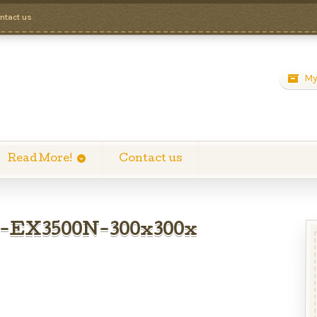
ntact us
My
Read More!
Contact us
o-EX3500N-300x300x