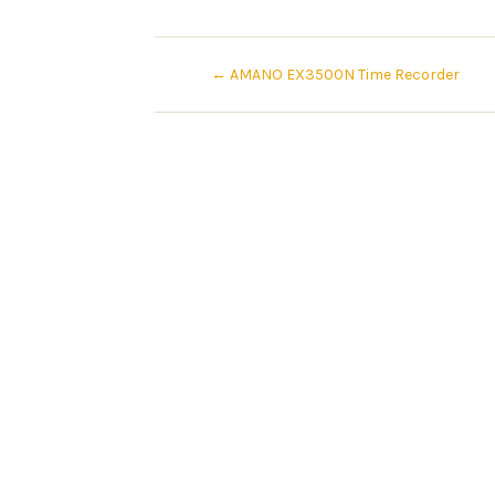
←
AMANO EX3500N Time Recorder