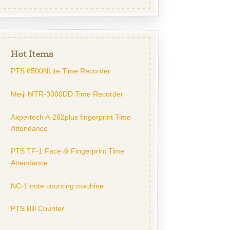
Hot Items
PTS 6500NLite Time Recorder
Meiji MTR-3000DD Time Recorder
Axpertech A-262plus fingerprint Time
Attendance
PTS TF-1 Face
Fingerprint Time
&
Attendance
NC-1 note counting machine
PTS Bill Counter