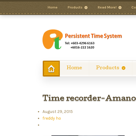
Home
Products
Read More!
Co
Home
Products
Time recorder-Aman
August 29, 2015
freddy ho