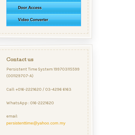
Door Access
Video Converter
Contact us
Persistent Time System 199703115599
(001129707-A)
Call: +016-2221620 / 03-4296 6163
WhatsApp : 016-2221620
email:
persistenttime@yahoo.com.my