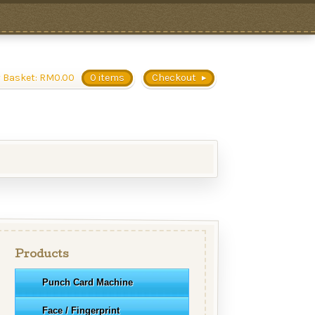
 Basket:
RM
0.00
0 items
Checkout
Products
Punch Card Machine
Face / Fingerprint