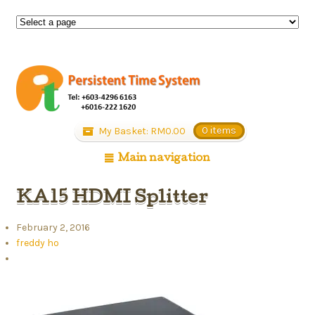
My Basket:
RM
0.00
0 items
Main navigation
KA15 HDMI Splitter
February 2, 2016
freddy ho