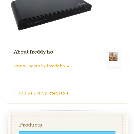
About freddy ho
View all posts by freddy ho
→
←
KA015 HDMI Splitter, 1 to 4
Products