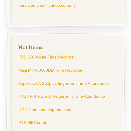
persistenttime@yahoo.com.my
Hot Items
PTS 6500NLite Time Recorder
Meiji MTR-3000DD Time Recorder
Axpertech A-262plus fingerprint Time Attendance
PTS TF-1 Face
Fingerprint Time Attendance
&
NC-1 note counting machine
PTS Bill Counter