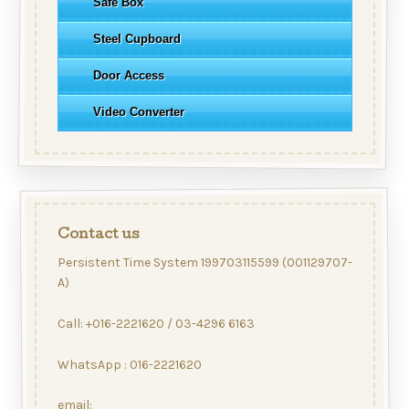
Safe Box
Steel Cupboard
Door Access
Video Converter
Contact us
Persistent Time System 199703115599 (001129707-
A)
Call: +016-2221620 / 03-4296 6163
WhatsApp : 016-2221620
email: