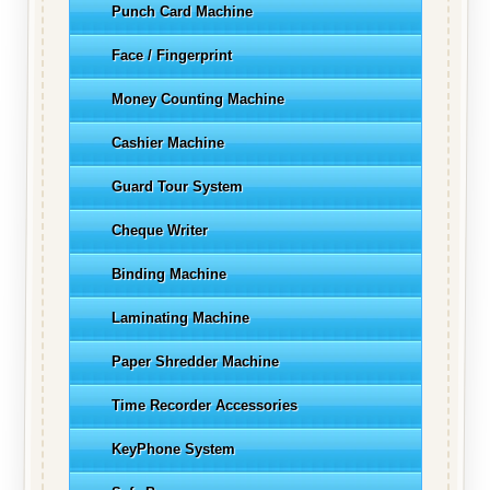
Punch Card Machine
Face / Fingerprint
Money Counting Machine
Cashier Machine
Guard Tour System
Cheque Writer
Binding Machine
Laminating Machine
Paper Shredder Machine
Time Recorder Accessories
KeyPhone System