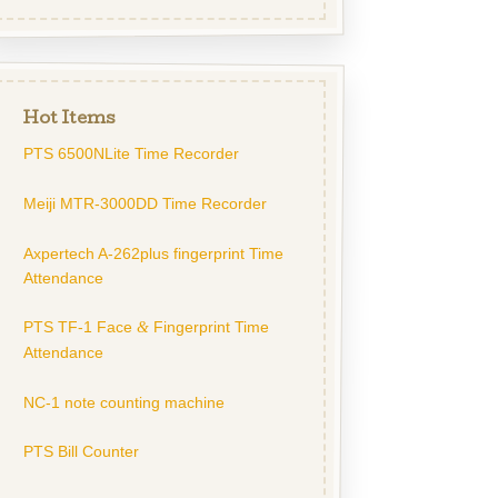
Hot Items
PTS 6500NLite Time Recorder
Meiji MTR-3000DD Time Recorder
Axpertech A-262plus fingerprint Time
Attendance
PTS TF-1 Face
Fingerprint Time
&
Attendance
NC-1 note counting machine
PTS Bill Counter