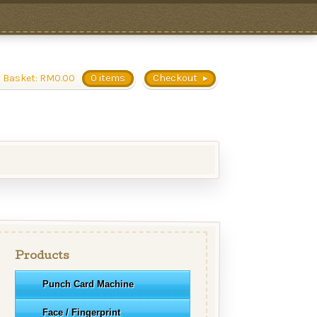
 Basket:
RM
0.00
0 items
Checkout
Products
Punch Card Machine
Face / Fingerprint