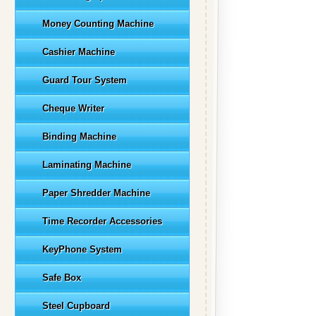
Money Counting Machine
Cashier Machine
Guard Tour System
Cheque Writer
Binding Machine
Laminating Machine
Paper Shredder Machine
Time Recorder Accessories
KeyPhone System
Safe Box
Steel Cupboard