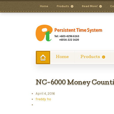
Home
Products
Read More!
Co
Home
Products
NC-6000 Money Count
April 4, 2016
freddy ho