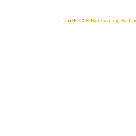
←
Timi NC-6000 Note Counting Machin