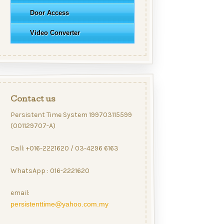
Door Access
Video Converter
Contact us
Persistent Time System 199703115599
(001129707-A)
Call: +016-2221620 / 03-4296 6163
WhatsApp : 016-2221620
email:
persistenttime@yahoo.com.my