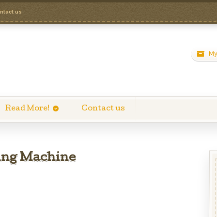
ntact us
My
Read More!
Contact us
ing Machine