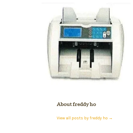
About freddy ho
View all posts by freddy ho
→