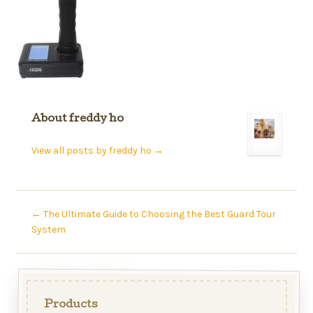
About freddy ho
View all posts by freddy ho
→
←
The Ultimate Guide to Choosing the Best Guard Tour
System
Products