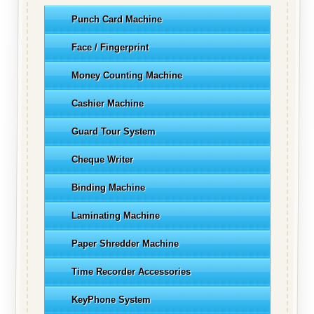
Punch Card Machine
Face / Fingerprint
Money Counting Machine
Cashier Machine
Guard Tour System
Cheque Writer
Binding Machine
Laminating Machine
Paper Shredder Machine
Time Recorder Accessories
KeyPhone System