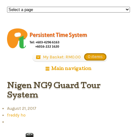
My Basket:
RM
0.00
0 items
Main navigation
Nigen NG9 Guard Tour
System
August 21, 2017
freddy ho