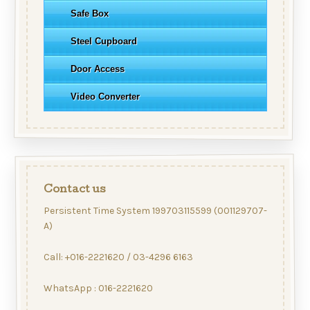
Safe Box
Steel Cupboard
Door Access
Video Converter
Contact us
Persistent Time System 199703115599 (001129707-
A)
Call: +016-2221620 / 03-4296 6163
WhatsApp : 016-2221620