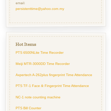
email:
persistenttime@yahoo.com.my
Hot Items
PTS 6500NLite Time Recorder
Meiji MTR-3000DD Time Recorder
Axpertech A-262plus fingerprint Time Attendance
PTS TF-1 Face
Fingerprint Time Attendance
&
NC-1 note counting machine
PTS Bill Counter