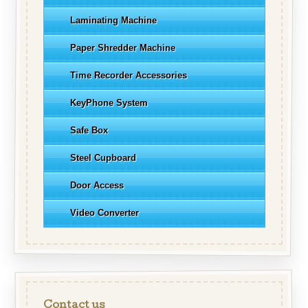
Laminating Machine
Paper Shredder Machine
Time Recorder Accessories
KeyPhone System
Safe Box
Steel Cupboard
Door Access
Video Converter
Contact us