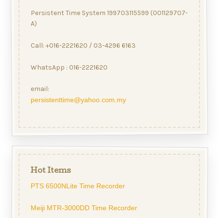
Persistent Time System 199703115599 (001129707-
A)
Call: +016-2221620 / 03-4296 6163
WhatsApp : 016-2221620
email:
persistenttime@yahoo.com.my
Hot Items
PTS 6500NLite Time Recorder
Meiji MTR-3000DD Time Recorder