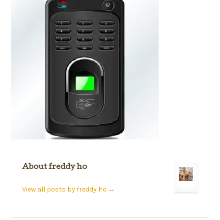
About freddy ho
View all posts by freddy ho
→