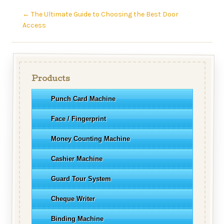
←
The Ultimate Guide to Choosing the Best Door
Access
Products
Punch Card Machine
Face / Fingerprint
Money Counting Machine
Cashier Machine
Guard Tour System
Cheque Writer
Binding Machine