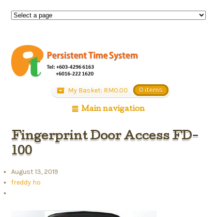
My Basket:
RM
0.00
0 items
Main navigation
Fingerprint Door Access FD-
100
August 13, 2019
freddy ho