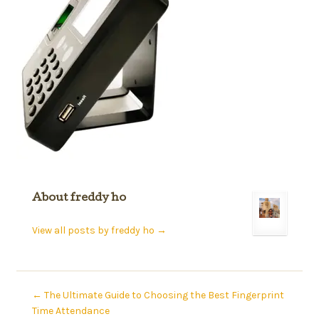
About freddy ho
View all posts by freddy ho
→
←
The Ultimate Guide to Choosing the Best Fingerprint
Time Attendance