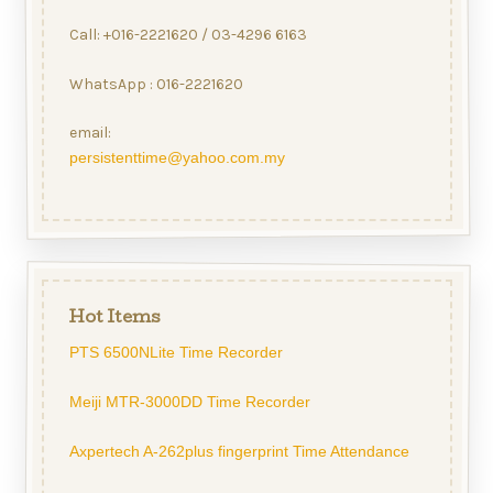
Call: +016-2221620 / 03-4296 6163
WhatsApp : 016-2221620
email:
persistenttime@yahoo.com.my
Hot Items
PTS 6500NLite Time Recorder
Meiji MTR-3000DD Time Recorder
Axpertech A-262plus fingerprint Time Attendance