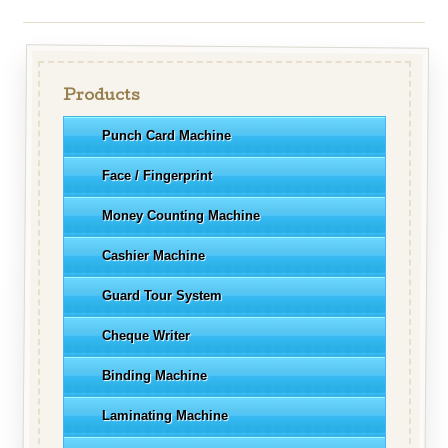
Products
Punch Card Machine
Face / Fingerprint
Money Counting Machine
Cashier Machine
Guard Tour System
Cheque Writer
Binding Machine
Laminating Machine