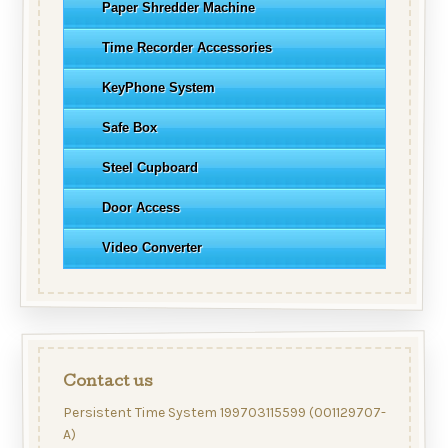
Paper Shredder Machine
Time Recorder Accessories
KeyPhone System
Safe Box
Steel Cupboard
Door Access
Video Converter
Contact us
Persistent Time System 199703115599 (001129707-
A)