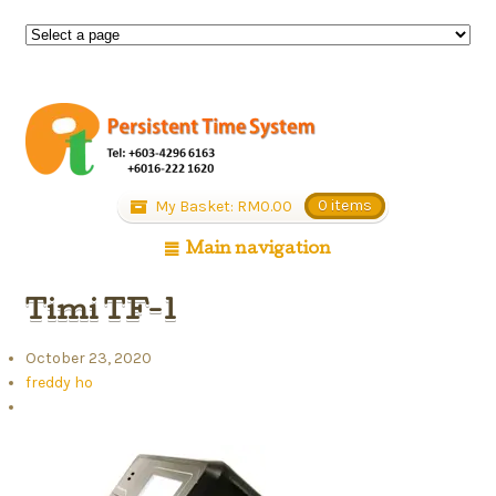
My Basket:
RM
0.00
0 items
Main navigation
Timi TF-1
October 23, 2020
freddy ho