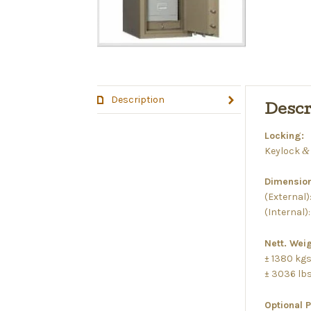
Description
Descr
Locking:
Keylock
&
Dimension
(External)
(Internal)
Nett. Weig
± 1380 kg
± 3036 lb
Optional 