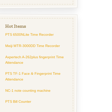
Hot Items
PTS 6500NLite Time Recorder
Meiji MTR-3000DD Time Recorder
Axpertech A-262plus fingerprint Time
Attendance
PTS TF-1 Face
Fingerprint Time
&
Attendance
NC-1 note counting machine
PTS Bill Counter