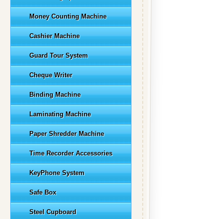
Money Counting Machine
Cashier Machine
Guard Tour System
Cheque Writer
Binding Machine
Laminating Machine
Paper Shredder Machine
Time Recorder Accessories
KeyPhone System
Safe Box
Steel Cupboard