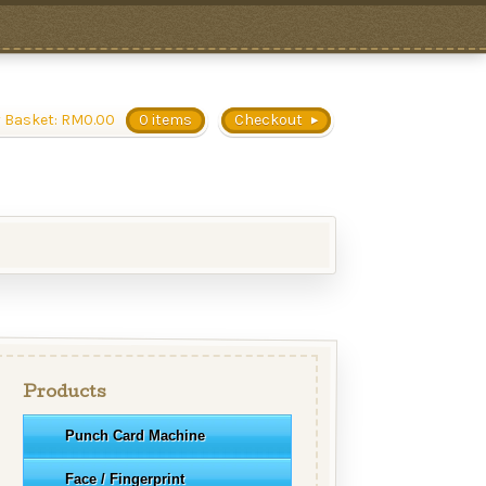
 Basket:
RM
0.00
0 items
Checkout
Products
Punch Card Machine
Face / Fingerprint