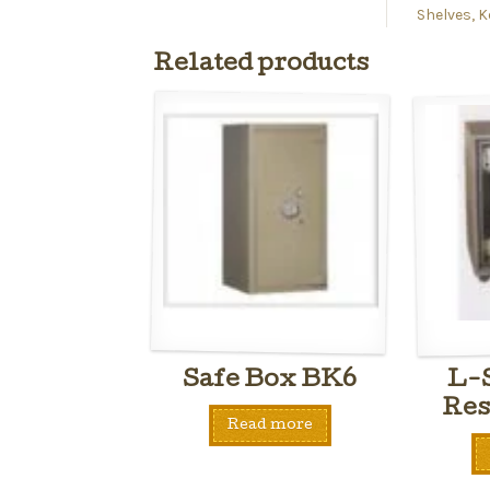
Shelves, K
Related products
Safe Box BK6
L-S
Res
Read more