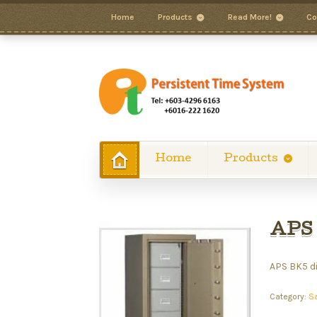
Home
Products
Read More!
Co
Home
Products
APS 
APS BK5 di
Category:
S