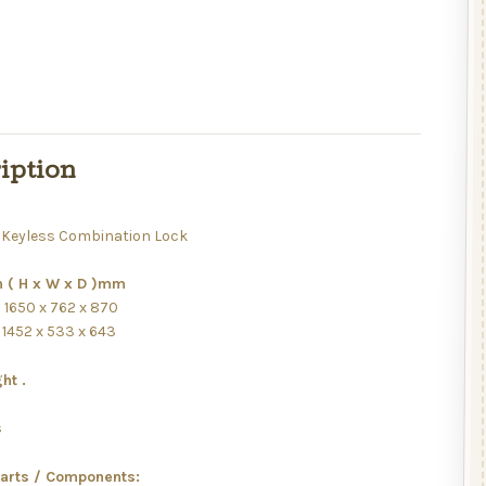
iption
Keyless Combination Lock
 ( H x W x D )mm
: 1650 x 762 x 870
: 1452 x 533 x 643
ht .
s
s
Parts / Components: