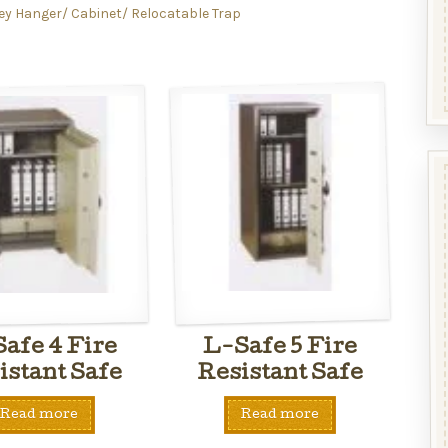
ey Hanger/ Cabinet/ Relocatable Trap
afe 4 Fire
L-Safe 5 Fire
istant Safe
Resistant Safe
Read more
Read more