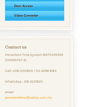
Door Access
Video Converter
Contact us
Persistent Time System 199703115599
(001129707-A)
Call: +016-2221620 / 03-4296 6163
WhatsApp : 016-2221620
email:
persistenttime@yahoo.com.my