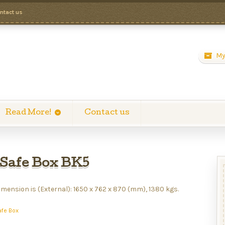
ntact us
My
Read More!
Contact us
Safe Box BK5
mension is (External): 1650 x 762 x 870 (mm), 1380 kgs.
afe Box