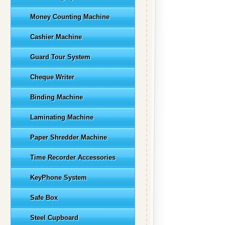
Money Counting Machine
Cashier Machine
Guard Tour System
Cheque Writer
Binding Machine
Laminating Machine
Paper Shredder Machine
Time Recorder Accessories
KeyPhone System
Safe Box
Steel Cupboard