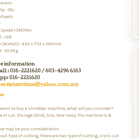
Sensor
ty : 26L
 Wheels
r
 Speed >3M/Min
l : <58
 (WxHxD) : 435 x 705 x 290mm
 : 20.9Kg
e information
all : 016-2221620 / 603-4296 6163
p: 016-2221620
persistenttime@yahoo.com.my
ap
want to buy a shredder machine, what will you consider?
e of cut, Storage (litre), Size, How noisy the machine is
&
ve may be your consideration.
bout type of cutting, there are two type of cutting, cross cut