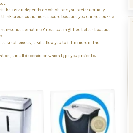
cut.
is better? It depends on which one you prefer actually.
l think cross cut is more secure because you cannot puzzle
is non-sense sometime. Cross cut might be better because
as
to small pieces, it will allow you to fill in more in the
tion, it is all depends on which type you prefer to.