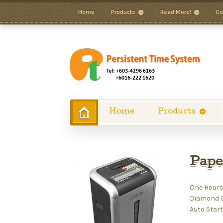
Home
Products
Read More!
Co
Home
Products
Pape
One Hours
Diamond Cu
Auto Start