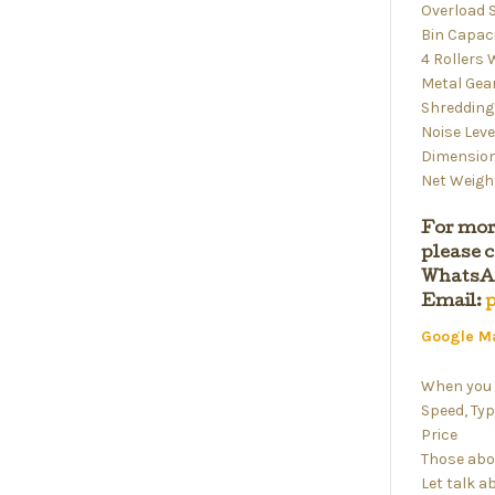
Overload 
Bin Capaci
4 Rollers
Metal Gea
Shredding
Noise Leve
Dimension
Net Weight
For mor
please c
WhatsAp
Email:
Google M
When you 
Speed, Typ
Price
Those abo
Let talk a