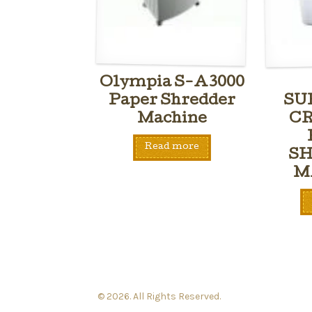
Olympia S-A3000
Paper Shredder
SU
Machine
CR
Read more
S
M
© 2026. All Rights Reserved.