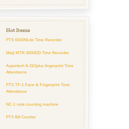
Hot Items
PTS 6500NLite Time Recorder
Meiji MTR-3000DD Time Recorder
Axpertech A-262plus fingerprint Time
Attendance
PTS TF-1 Face
Fingerprint Time
&
Attendance
NC-1 note counting machine
PTS Bill Counter