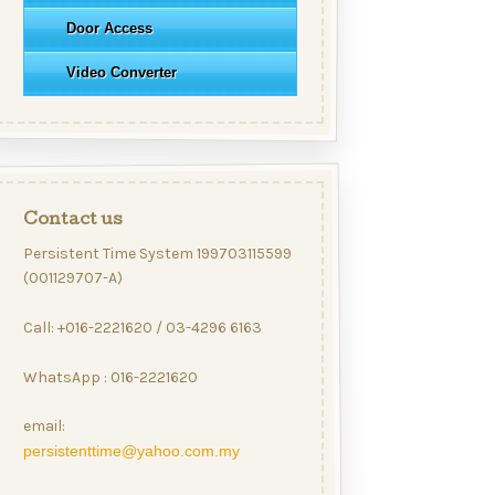
Door Access
Video Converter
Contact us
Persistent Time System 199703115599
(001129707-A)
Call: +016-2221620 / 03-4296 6163
WhatsApp : 016-2221620
email:
persistenttime@yahoo.com.my