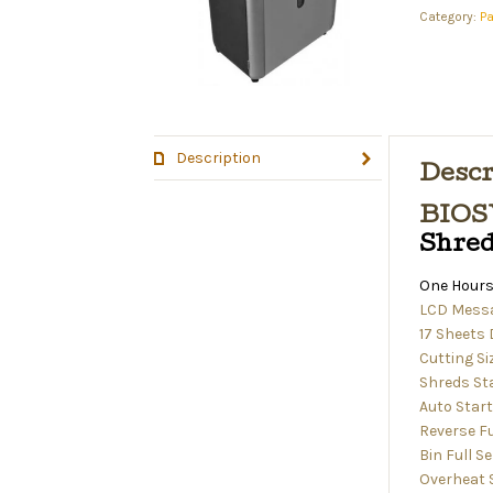
Category:
P
Description
Descr
BIOS
Shre
One Hours
LCD Messa
17 Sheets
Cutting Si
Shreds Sta
Auto Star
Reverse F
Bin Full S
Overheat 