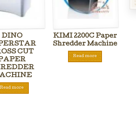
DINO
KIMI 2200C Paper
PERSTAR
Shredder Machine
OSS CUT
Read more
PAPER
HREDDER
ACHINE
Read more