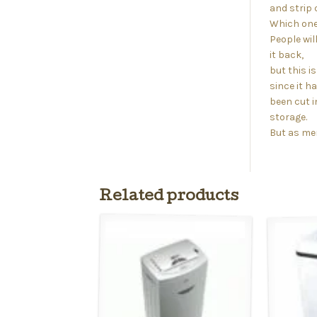
and strip 
Which one 
People wil
it back,
but this 
since it h
been cut in
storage.
But as men
Related products