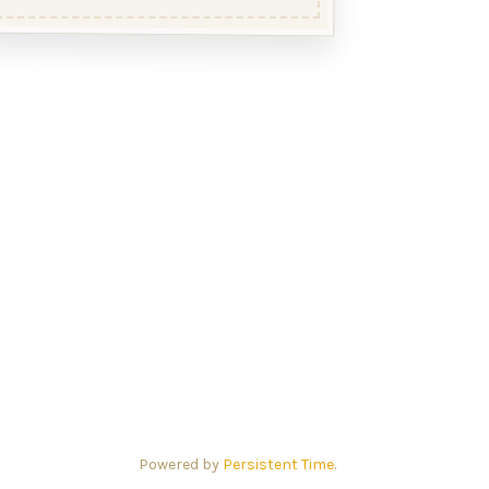
Powered by
Persistent Time
.