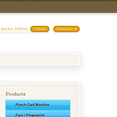
 Basket:
RM
0.00
0 items
Checkout
Products
Punch Card Machine
Face / Fingerprint