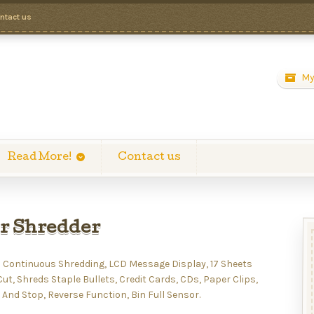
ntact us
My
Read More!
Contact us
r Shredder
 Continuous Shredding, LCD Message Display, 17 Sheets
t, Shreds Staple Bullets, Credit Cards, CDs, Paper Clips,
 And Stop, Reverse Function, Bin Full Sensor.