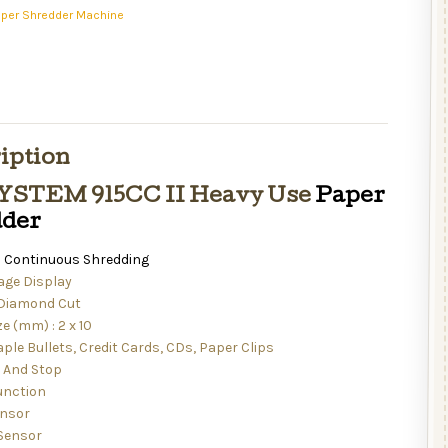
aper Shredder Machine
iption
YSTEM 915CC II Heavy Use
Paper
dder
 Continuous Shredding
ge Display
 Diamond Cut
ze (mm) : 2 x 10
ple Bullets, Credit Cards, CDs, Paper Clips
t And Stop
unction
ensor
Sensor