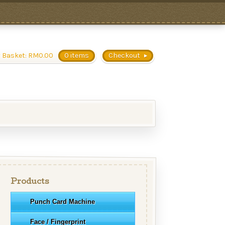
 Basket:
RM
0.00
0 items
Checkout
Products
Punch Card Machine
Face / Fingerprint