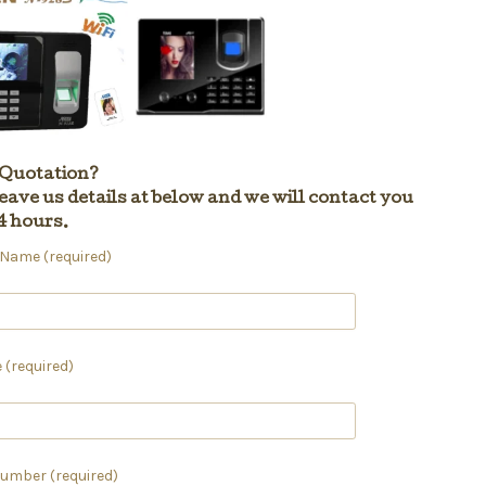
 Quotation?
eave us details at below and we will contact you
4 hours.
ame (required)
 (required)
umber (required)