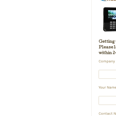
Getting
Please l
within 2
Company N
Your Name
Contact N