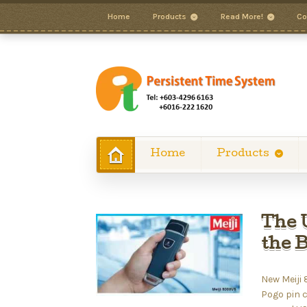
Home
Products
Read More!
Co
Home
Products
The 
the 
New Meiji
Pogo pin 