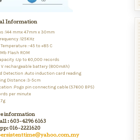
al Information
ns :144 mmx 47mm x 30mm
requency :125KHz
Temperature :-45 to +85 C
4Mb Flash ROM
apacity :Up to 60,000 records
.7 V rechargeable battery (800mAh)
d Detection :Auto induction card reading
ing Distance :3-5cm
tion :Pogo pin connecting cable (57600 BPS)
ords per minute
27g
e information
all : 603-4296 6163
p: 016-2221620
ersistenttime@yahoo.com.my