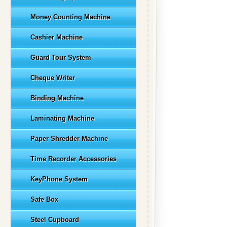
Money Counting Machine
Cashier Machine
Guard Tour System
Cheque Writer
Binding Machine
Laminating Machine
Paper Shredder Machine
Time Recorder Accessories
KeyPhone System
Safe Box
Steel Cupboard