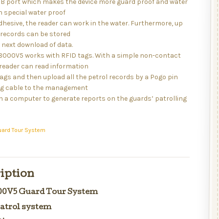
B port which makes the device more guard proof and water
h special water proof
hesive, the reader can work in the water. Furthermore, up
 records can be stored
 next download of data.
 8000V5 works with RFID tags. With a simple non-contact
reader can read information
ags and then upload all the petrol records by a Pogo pin
g cable to the management
n a computer to generate reports on the guards’ patrolling
uard Tour System
iption
000V5 Guard Tour System
atrol system