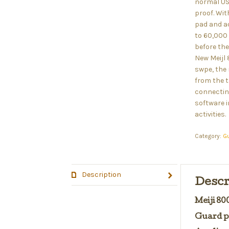
normal US
proof. Wit
pad and ad
to 60,000
before the
New Meijl
swpe, the 
from the t
connectin
software i
activities.
Category:
G
Description
Descr
Meiji 8
Guard p