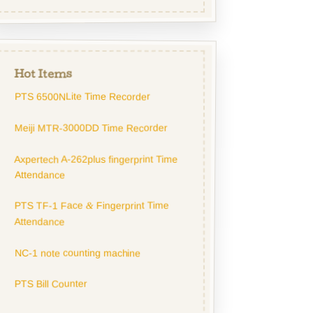
Hot Items
PTS 6500NLite Time Recorder
Meiji MTR-3000DD Time Recorder
Axpertech A-262plus fingerprint Time
Attendance
PTS TF-1 Face
Fingerprint Time
&
Attendance
NC-1 note counting machine
PTS Bill Counter