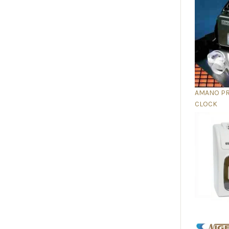
AMANO P
CLOCK