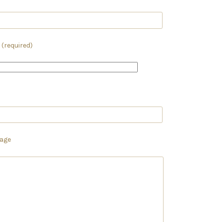
 (required)
age