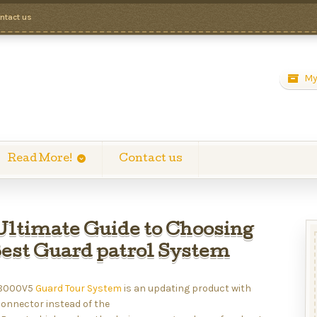
ntact us
My
Read More!
Contact us
Ultimate Guide to Choosing
Best Guard patrol System
 8000V5
Guard Tour System
is an updating product with
connector instead of the