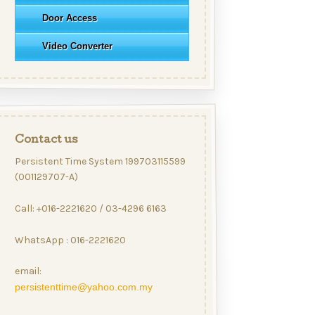
Door Access
Video Converter
Contact us
Persistent Time System 199703115599
(001129707-A)
Call: +016-2221620 / 03-4296 6163
WhatsApp : 016-2221620
email:
persistenttime@yahoo.com.my