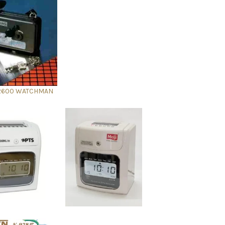
R600 WATCHMAN