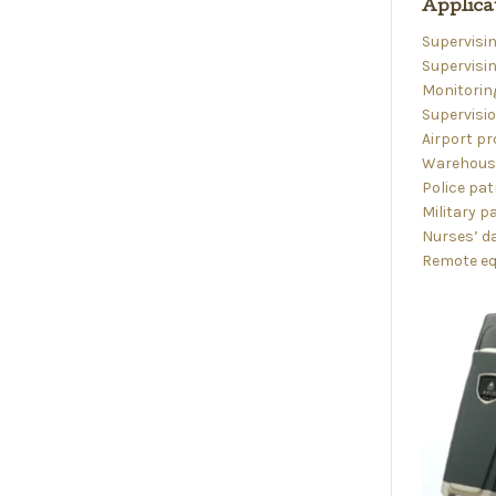
Applica
Supervisin
Supervisin
Monitoring
Supervisi
Airport pr
Warehouse
Police pat
Military p
Nurses’ da
Remote eq