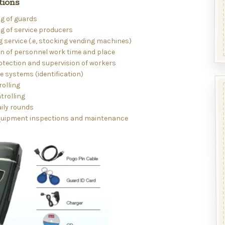
tions
g of guards
g of service producers
 service (.e, stocking vending machines)
on of personnel work time and place
otection and supervision of workers
 systems (identification)
rolling
atrolling
ily rounds
uipment inspections and maintenance