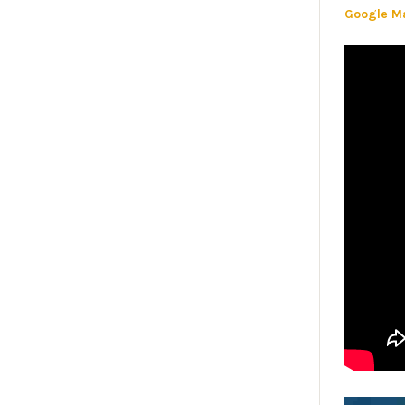
Google M