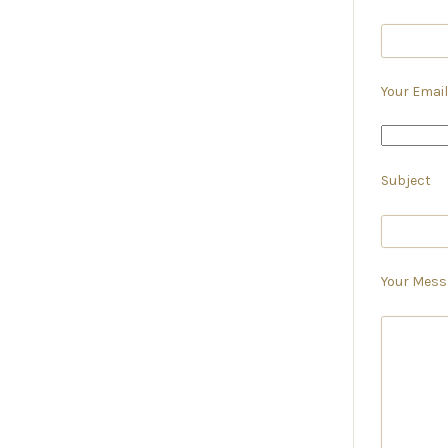
Your Email
Subject
Your Mess