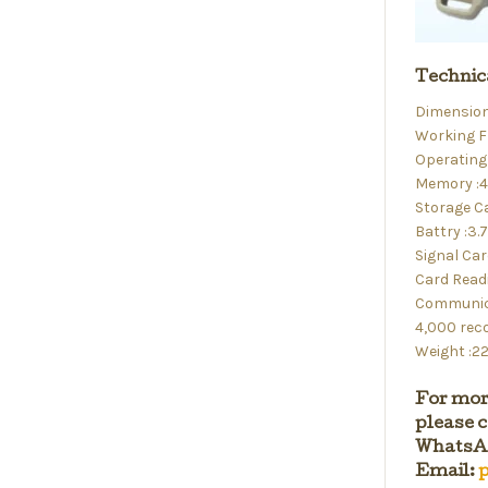
Technic
Dimensio
Working F
Operating 
Memory :
Storage C
Battry :3
Signal Car
Card Read
Communica
4,000 rec
Weight :2
For mor
please c
WhatsAp
Email:
p