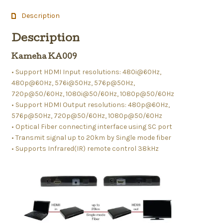
Description
Description
Kameha KA009
• Support HDMI Input resolutions: 480i@60Hz,
480p@60Hz, 576i@50Hz, 576p@50Hz,
720p@50/60Hz, 1080i@50/60Hz, 1080p@50/60Hz
• Support HDMI Output resolutions: 480p@60Hz,
576p@50Hz, 720p@50/60Hz, 1080p@50/60Hz
• Optical Fiber connecting interface using SC port
• Transmit signal up to 20km by Single mode fiber
• Supports Infrared(IR) remote control 38kHz