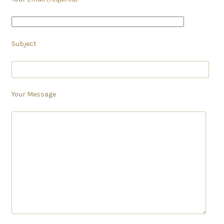
Subject
Your Message