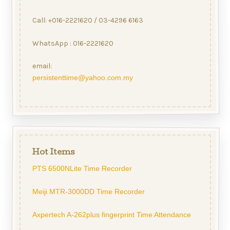
Call: +016-2221620 / 03-4296 6163
WhatsApp : 016-2221620
email:
persistenttime@yahoo.com.my
Hot Items
PTS 6500NLite Time Recorder
Meiji MTR-3000DD Time Recorder
Axpertech A-262plus fingerprint Time Attendance