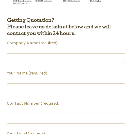
Getting Quotation?
Please leave us details at below and we will
contact you within 24 hours.
Company Name (required)
Your Name (required)
Contact Number (required)
Your Email (required)