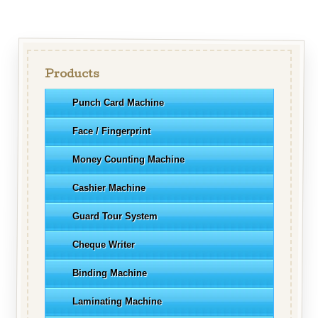
Products
Punch Card Machine
Face / Fingerprint
Money Counting Machine
Cashier Machine
Guard Tour System
Cheque Writer
Binding Machine
Laminating Machine