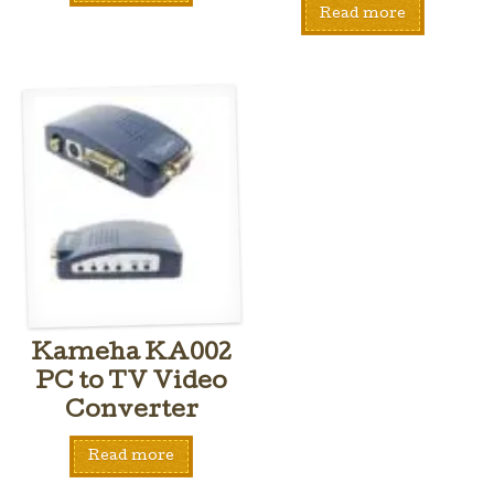
Read more
Kameha KA002
PC to TV Video
Converter
Read more