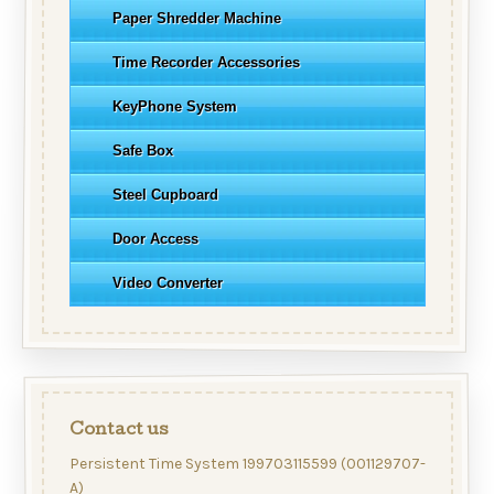
Paper Shredder Machine
Time Recorder Accessories
KeyPhone System
Safe Box
Steel Cupboard
Door Access
Video Converter
Contact us
Persistent Time System 199703115599 (001129707-
A)