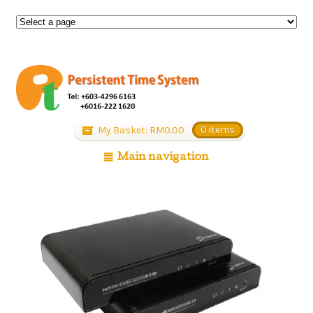
My Basket:
RM
0.00
0 items
Main navigation