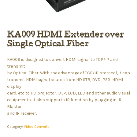
KA009 HDMI Extender over
Single Optical Fiber
KA009 is designed to convert HDMI signal to TCP/IP and
transmit
by Optical Fiber. With the advantage of TCP/IP protocol, it can
transmit HDMI signal source from HD STB, DVD, PS3, HDMI
display
card, etc to HD projector, DLP, LCD, LED and other audio visual
equipments. It also supports IR function by plugging in IR
Blaster
and IR receiver.
Category:
Video Converter