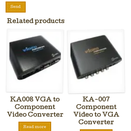
Related products
KA008 VGA to
KA-007
Component
Component
Video Converter
Video to VGA
Converter
Read more