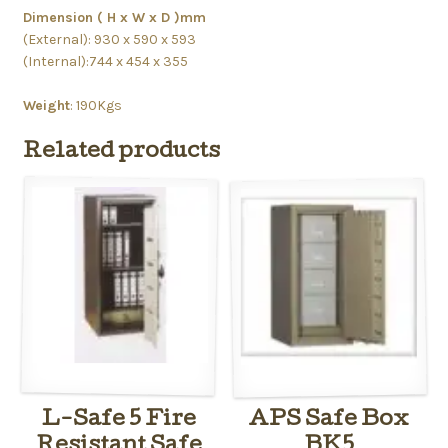
Dimension ( H x W x D )mm
(External): 930 x 590 x 593
(Internal):744 x 454 x 355
Weight
: 190Kgs
Related products
L-Safe 5 Fire
APS Safe Box
Resistant Safe
BK5