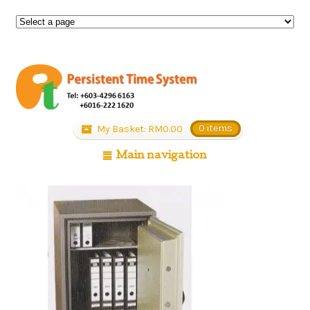
My Basket:
RM
0.00
0 items
Main navigation