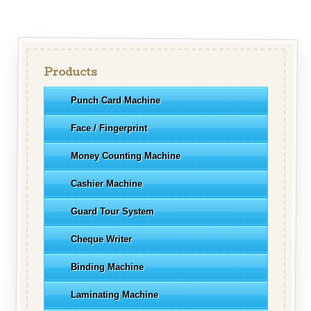
Products
Punch Card Machine
Face / Fingerprint
Money Counting Machine
Cashier Machine
Guard Tour System
Cheque Writer
Binding Machine
Laminating Machine