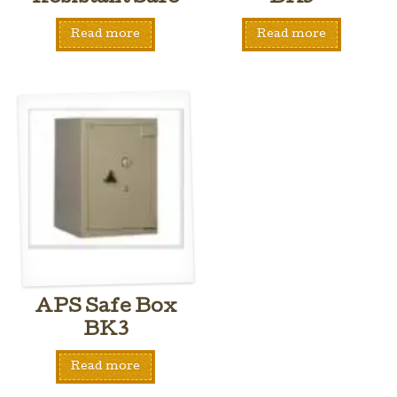
Read more
Read more
APS Safe Box
BK3
Read more