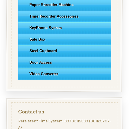
Paper Shredder Machine
Time Recorder Accessories
KeyPhone System
Safe Box
Steel Cupboard
Door Access
Video Converter
Contact us
Persistent Time System 199703115599 (001129707-
A)