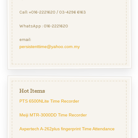
Call: +016-2221620 / 03-4296 6163
WhatsApp : 016-2221620
email:
persistenttime@yahoo.com.my
Hot Items
PTS 6500NLite Time Recorder
Meiji MTR-3000DD Time Recorder
Axpertech A-262plus fingerprint Time Attendance