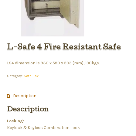
L-Safe 4 Fire Resistant Safe
LS4 dimension is 930 x 590 x 593 (mm), 190kgs.
Category:
Safe Box
Description
Description
Locking:
Keylock
Keyless Combination Lock
&