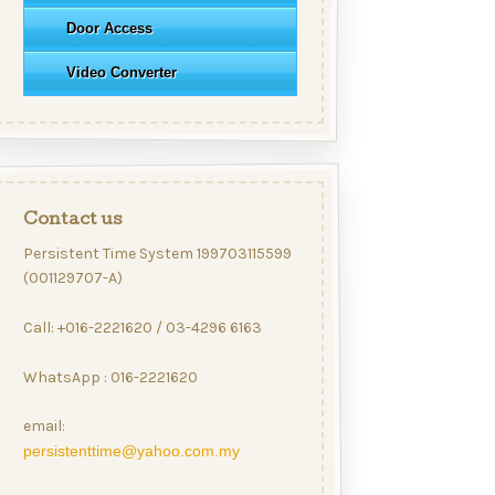
Door Access
Video Converter
Contact us
Persistent Time System 199703115599
(001129707-A)
Call: +016-2221620 / 03-4296 6163
WhatsApp : 016-2221620
email:
persistenttime@yahoo.com.my