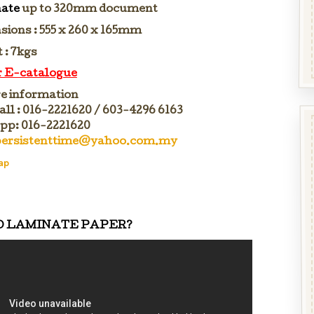
ate
up to 320mm document
sions : 555 x 260 x 165mm
 : 7kgs
or E-catalogue
e information
all : 016-2221620 / 603-4296 6163
p: 016-2221620
persistenttime@yahoo.com.my
ap
O LAMINATE PAPER?