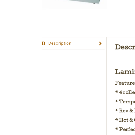
Description
Descr
Lamin
Features
* 4 roll
* Tempe
* Rev & 
* Hot & 
* Perfec