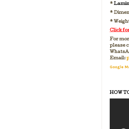
*
Lamin
* Dimen
* Weight
Click f
For mor
please c
WhatsAp
Email:
Google M
HOW T