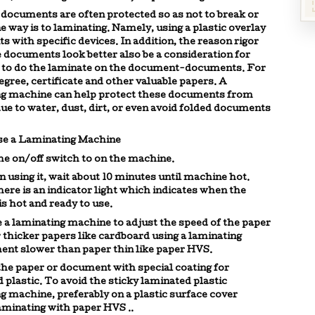
documents are often protected so as not to break or
e way is to
laminating
. Namely, using a plastic overlay
 with specific devices. In addition, the reason rigor
documents look better also be a consideration for
to do the
laminate
on the document-documents. For
egree, certificate and other valuable papers. A
ng machine
can help protect these documents from
e to water, dust, dirt, or even avoid folded documents
se a
Laminating Machine
the on/off switch to on the machine.
in using it, wait about 10 minutes until machine hot.
here is an indicator light which indicates when the
s hot and ready to use.
e a
laminating machine
to adjust the speed of the paper
 thicker papers like cardboard using a
laminating
nt slower than paper thin like paper HVS.
the paper or document with special coating for
 plastic. To avoid the sticky laminated plastic
ng
machine, preferably on a plastic surface cover
aminating with paper HVS ..