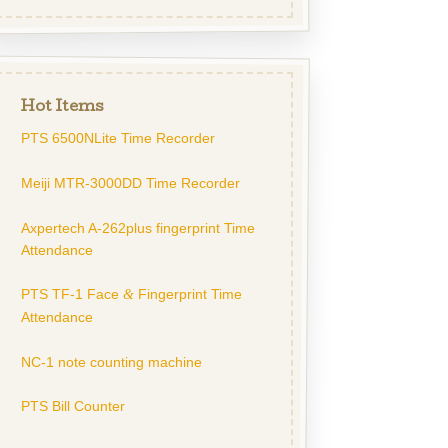
Hot Items
PTS 6500NLite Time Recorder
Meiji MTR-3000DD Time Recorder
Axpertech A-262plus fingerprint Time
Attendance
PTS TF-1 Face
Fingerprint Time
&
Attendance
NC-1 note counting machine
PTS Bill Counter