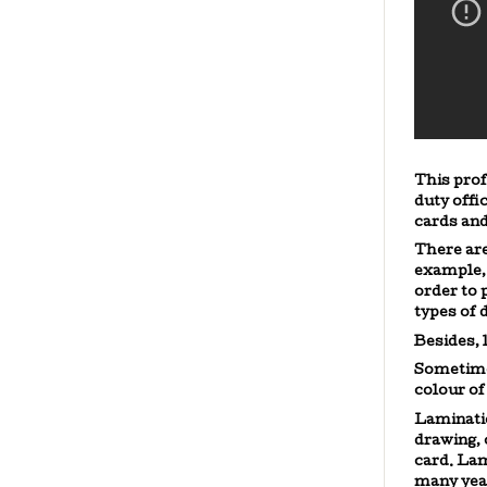
This prof
duty offi
cards and
There are
example,
order to 
types of
Besides,
Sometime
colour of
Laminatio
drawing, 
card. Lam
many year