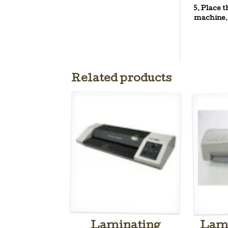
5. Place 
machine.
Related products
Laminating
Lami