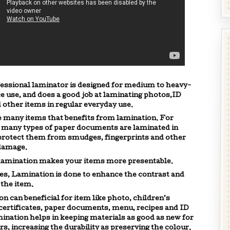
essional laminator is designed for medium to heavy-
ce use, and does a good job at laminating photos,ID
 other items in regular everyday use.
 many items that benefits from lamination. For
 many types of paper documents are laminated in
protect them from smudges, fingerprints and other
 damage.
 lamination makes your items more presentable.
s, Lamination is done to enhance the contrast and
 the item.
n can beneficial for item like photo, children’s
certificates, paper documents, menu, recipes and ID
ination helps in keeping materials as good as new for
s, increasing the durability as preserving the colour.