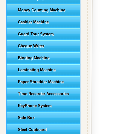
Money Counting Machine
Cashier Machine
Guard Tour System
Cheque Writer
Binding Machine
Laminating Machine
Paper Shredder Machine
Time Recorder Accessories
KeyPhone System
Safe Box
Steel Cupboard