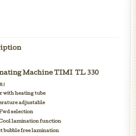
iption
ating Machine TIMI TL 330
 :
er with heating tube
rature adjustable
Fwd selection
Cool lamination function
t bubble free lamination