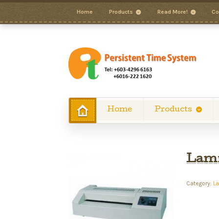
Home
Products
Read More!
Co
Home
Products
Lami
Category:
L