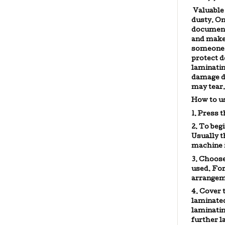
Valuable 
dusty. On
documents
and make 
someone 
protect d
laminati
damage du
may tear.
How to u
1. Press 
2. To beg
Usually t
machine i
3. Choos
used. For
arrangeme
4. Cover 
laminated
laminati
further l