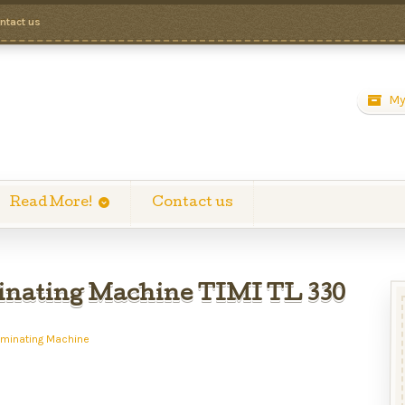
ntact us
My
Read More!
Contact us
nating Machine TIMI TL 330
aminating Machine