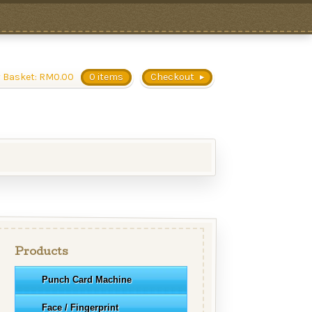
 Basket:
RM
0.00
0 items
Checkout
Products
Punch Card Machine
Face / Fingerprint