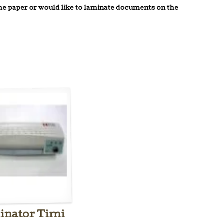
the paper or would like to
laminate
documents on the
nator Timi