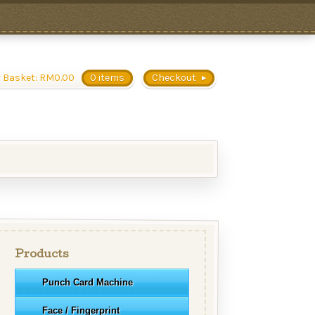
 Basket:
RM
0.00
0 items
Checkout
Products
Punch Card Machine
Face / Fingerprint