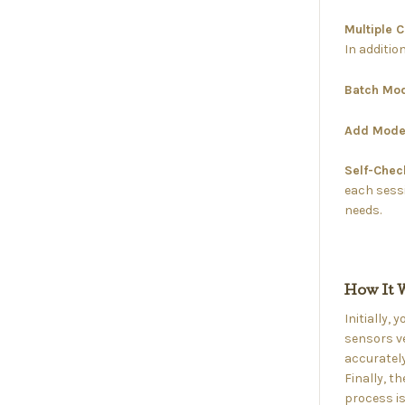
Multiple 
In additio
Batch Mo
Add Mode
Self-Che
each sessi
needs.
How It 
Initially,
sensors ve
accurately
Finally, t
process is