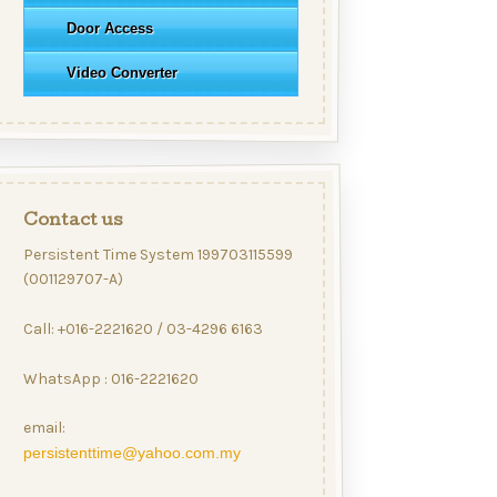
Door Access
Video Converter
Contact us
Persistent Time System 199703115599
(001129707-A)
Call: +016-2221620 / 03-4296 6163
WhatsApp : 016-2221620
email:
persistenttime@yahoo.com.my