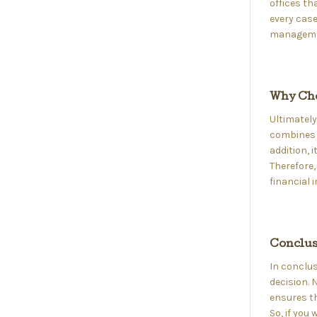
offices th
every case
managemen
Why Cho
Ultimately
combines s
addition, 
Therefore,
financial 
Conclus
In conclus
decision. N
ensures th
So, if you