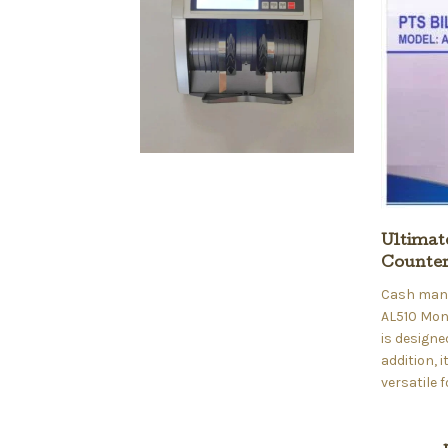
Ultimat
Counte
Cash manag
AL510 Mon
is designe
addition, 
versatile 