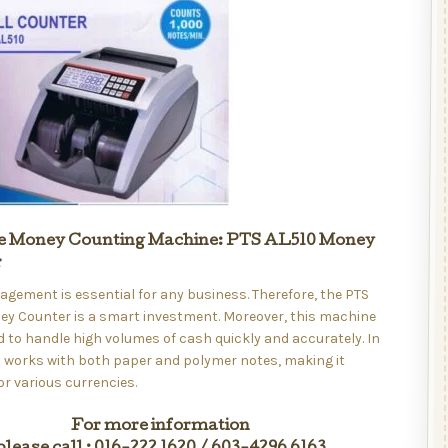
e Money Counting Machine: PTS AL510 Money
r
ement is essential for any business. Therefore, the PTS
ey Counter is a smart investment. Moreover, this machine
d to handle high volumes of cash quickly and accurately. In
it works with both paper and polymer notes, making it
for various currencies.
For more information