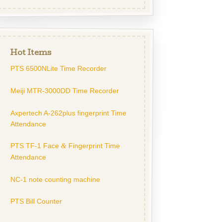
Hot Items
PTS 6500NLite Time Recorder
Meiji MTR-3000DD Time Recorder
Axpertech A-262plus fingerprint Time
Attendance
PTS TF-1 Face
Fingerprint Time
&
Attendance
NC-1 note counting machine
PTS Bill Counter