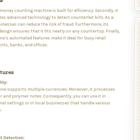
ew
s money counting machine is built for efficiency. Secondly, it
es advanced technology to detect counterfeit bills. As a
sinesses can reduce the risk of fraud. Furthermore, its
sign ensures that it fits neatly on any countertop. Finally,
e’s automated features make it ideal for busy retail
ts, banks, and offices.
tures
ity:
ne supports multiple currencies. Moreover, it processes
 and polymer notes. Consequently, you can use it in
nal settings or in local businesses that handle various
.
t Detection: