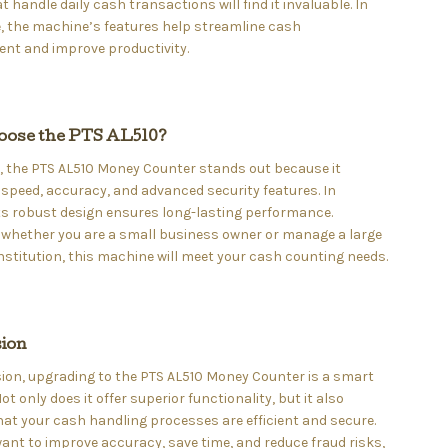
at handle daily cash transactions will find it invaluable. In
, the machine’s features help streamline cash
t and improve productivity.
ose the PTS AL510?
, the PTS AL510 Money Counter stands out because it
peed, accuracy, and advanced security features. In
its robust design ensures long-lasting performance.
 whether you are a small business owner or manage a large
institution, this machine will meet your cash counting needs.
ion
ion, upgrading to the PTS AL510 Money Counter is a smart
ot only does it offer superior functionality, but it also
at your cash handling processes are efficient and secure.
 want to improve accuracy, save time, and reduce fraud risks,