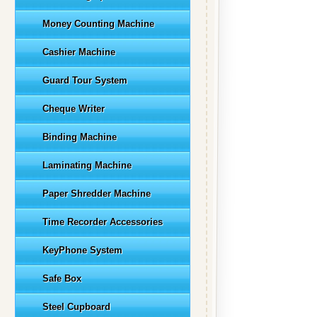
Money Counting Machine
Cashier Machine
Guard Tour System
Cheque Writer
Binding Machine
Laminating Machine
Paper Shredder Machine
Time Recorder Accessories
KeyPhone System
Safe Box
Steel Cupboard