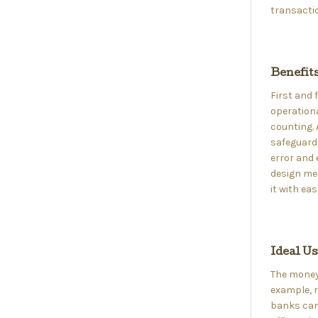
transactio
Benefit
First and
operationa
counting. 
safeguards
error and 
design me
it with eas
Ideal U
The money 
example, r
banks can 