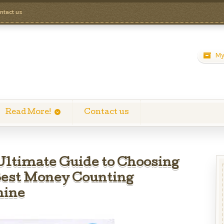
ntact us
My
Read More!
Contact us
Ultimate Guide to Choosing
Best Money Counting
ine