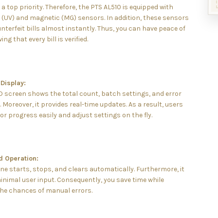
s a top priority. Therefore, the PTS AL510 is equipped with
t (UV) and magnetic (MG) sensors. In addition, these sensors
nterfeit bills almost instantly. Thus, you can have peace of
g that every bill is verified.
Display:
D screen shows the total count, batch settings, and error
Moreover, it provides real-time updates. As a result, users
r progress easily and adjust settings on the fly.
 Operation:
e starts, stops, and clears automatically. Furthermore, it
inimal user input. Consequently, you save time while
the chances of manual errors.