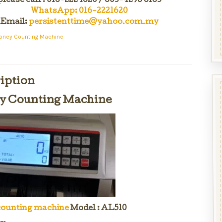
please call : 016-222 1620 / 603-4296 6163
WhatsApp: 016-2221620
Email:
persistenttime@yahoo.com.my
oney Counting Machine
iption
 Counting Machine
ounting machine
Model : AL510