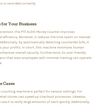
n is recorded correctly.
s for Your Business
 foremost, the PTS AL510 Money Counter improves
l efficiency. Moreover, it reduces the time spent on manual
Additionally, by automatically detecting counterfeit bills, it
 your profits. In short, this machine minimizes human
enhances overall security. Furthermore, its user-friendly
ans that even employees with minimal training can operate
e.
se Cases
counting machine is perfect for various settings. For
etail stores can speed up checkout processes. Likewise,
use it to verify large amounts of cash quickly. Additionally,