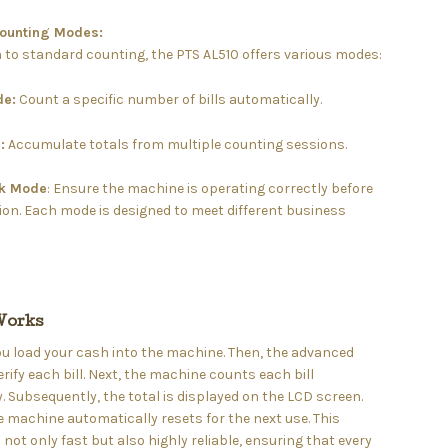
Counting Modes:
n to standard counting, the PTS AL510 offers various modes:
de:
Count a specific number of bills automatically.
:
Accumulate totals from multiple counting sessions.
ck Mode
: Ensure the machine is operating correctly before
on. Each mode is designed to meet different business
Works
 you load your cash into the machine. Then, the advanced
rify each bill. Next, the machine counts each bill
. Subsequently, the total is displayed on the LCD screen.
he machine automatically resets for the next use. This
 not only fast but also highly reliable, ensuring that every