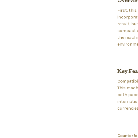
Overvi
First, thi
incorporat
result, bu
compact de
the machin
environmen
Key Fea
Compatibil
This machi
both paper
internatio
currencies
Counterfei