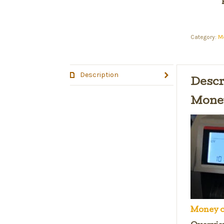
Category:
M
Description
Descr
Money
Money c