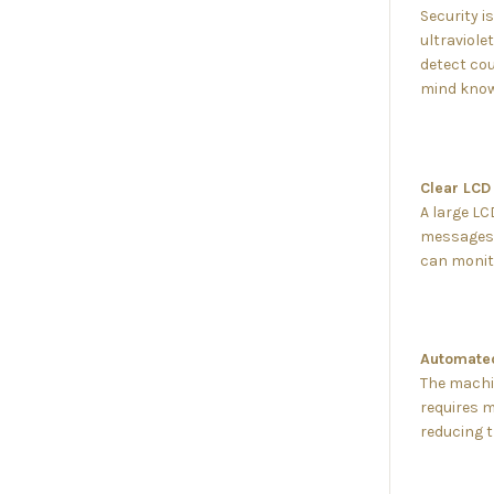
Security i
ultraviole
detect cou
mind knowin
Clear LCD 
A large LC
messages. 
can monito
Automated
The machin
requires m
reducing 