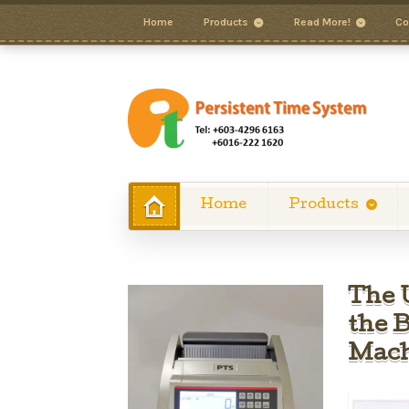
Home
Products
Read More!
Co
Home
Products
The 
the 
Mach