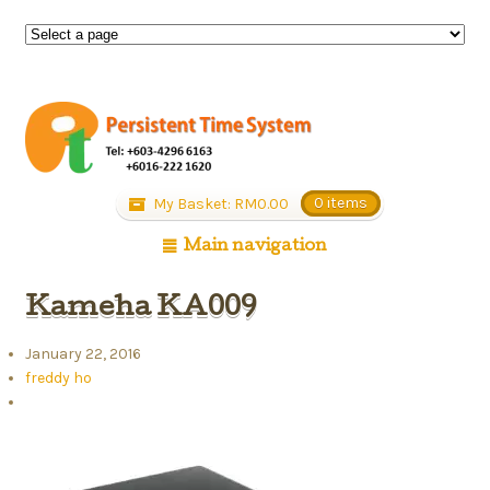
My Basket:
RM
0.00
0 items
Main navigation
Kameha KA009
January 22, 2016
freddy ho