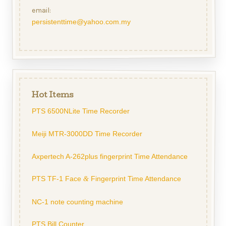
email:
persistenttime@yahoo.com.my
Hot Items
PTS 6500NLite Time Recorder
Meiji MTR-3000DD Time Recorder
Axpertech A-262plus fingerprint Time Attendance
PTS TF-1 Face
Fingerprint Time Attendance
&
NC-1 note counting machine
PTS Bill Counter