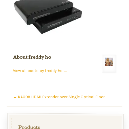
About freddy ho
View all posts by freddy ho
→
←
KA009 HDMI Extender over Single Optical Fiber
Products