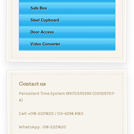
Safe Box
Steel Cupboard
Door Access
Video Converter
Contact us
Persistent Time System 199703115599 (001129707-
A)
Call: +016-2221620 / 03-4296 6163
WhatsApp : 016-2221620