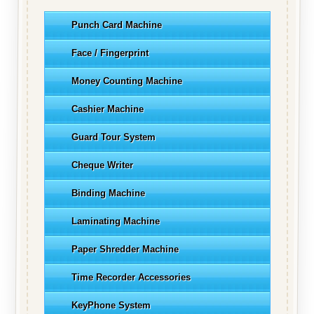
Punch Card Machine
Face / Fingerprint
Money Counting Machine
Cashier Machine
Guard Tour System
Cheque Writer
Binding Machine
Laminating Machine
Paper Shredder Machine
Time Recorder Accessories
KeyPhone System