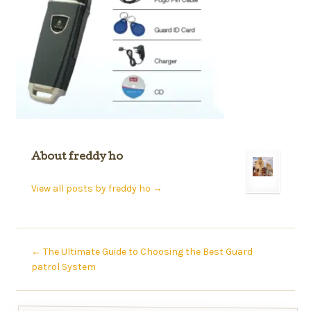
About freddy ho
View all posts by freddy ho
→
←
The Ultimate Guide to Choosing the Best Guard
patrol System