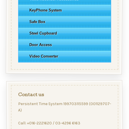
KeyPhone System
Safe Box
Steel Cupboard
Door Access
Video Converter
Contact us
Persistent Time System 199703115599 (001129707-
A)
Call: +016-2221620 / 03-4296 6163