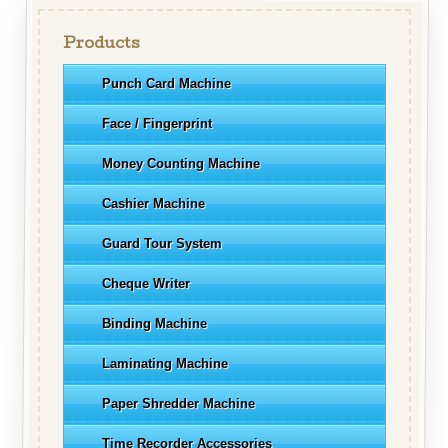
Products
Punch Card Machine
Face / Fingerprint
Money Counting Machine
Cashier Machine
Guard Tour System
Cheque Writer
Binding Machine
Laminating Machine
Paper Shredder Machine
Time Recorder Accessories