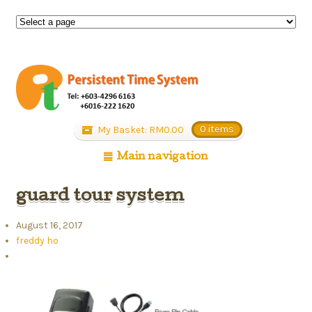
My Basket:
RM
0.00
0 items
Main navigation
guard tour system
August 16, 2017
freddy ho