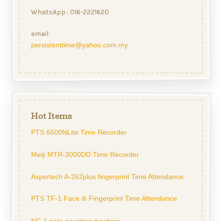
WhatsApp : 016-2221620
email:
persistenttime@yahoo.com.my
Hot Items
PTS 6500NLite Time Recorder
Meiji MTR-3000DD Time Recorder
Axpertech A-262plus fingerprint Time Attendance
PTS TF-1 Face
Fingerprint Time Attendance
&
NC-1 note counting machine