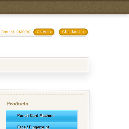
 Basket:
RM
0.00
0 items
Checkout
Products
Punch Card Machine
Face / Fingerprint