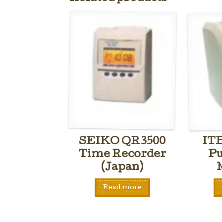
SEIKO QR3500
IT
Time Recorder
Pu
(Japan)
Read more