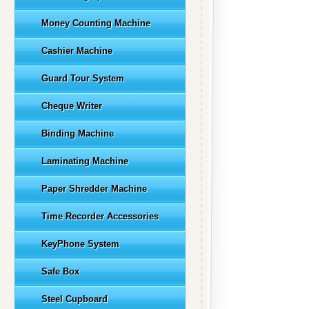
Money Counting Machine
Cashier Machine
Guard Tour System
Cheque Writer
Binding Machine
Laminating Machine
Paper Shredder Machine
Time Recorder Accessories
KeyPhone System
Safe Box
Steel Cupboard