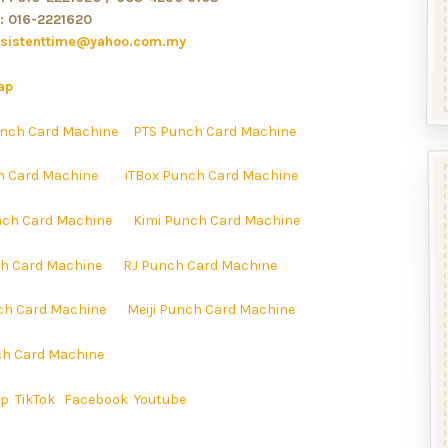
: 016-2221620
rsistenttime@yahoo.com.my
ap
nch Card Machine
PTS Punch Card Machine
h Card Machine
iTBox Punch Card Machine
ch Card Machine
Kimi Punch Card Machine
h Card Machine
RJ Punch Card Machine
ch Card Machine
Meiji Punch Card Machine
h Card Machine
ap
TikTok
Facebook
Youtube