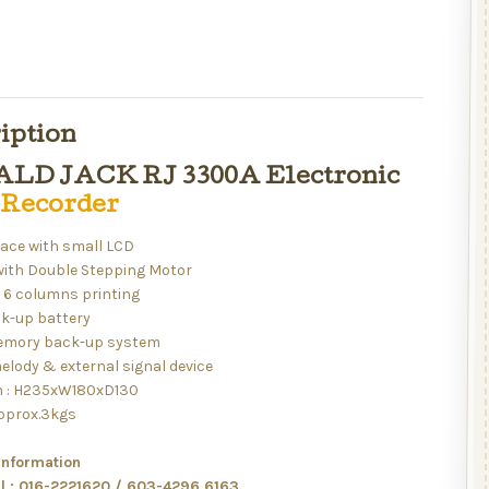
iption
LD JACK RJ 3300A Electronic
 Recorder
face with small LCD
with Double Stepping Motor
6 columns printing
k-up battery
emory back-up system
elody & external signal device
 : H235xW180xD130
approx.3kgs
information
ll : 016-2221620 / 603-4296 6163