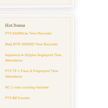
Hot Items
PTS 6500NLite Time Recorder
Meiji MTR-3000DD Time Recorder
Axpertech A-262plus fingerprint Time
Attendance
PTS TF-1 Face
Fingerprint Time
&
Attendance
NC-1 note counting machine
PTS Bill Counter