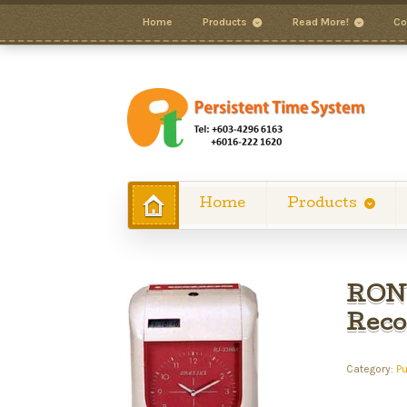
Home
Products
Read More!
Co
Home
Products
RONA
Reco
Category:
P