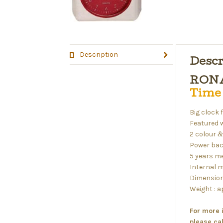
Description
Descr
RONA
Time
Big clock 
Featured 
2 colour
&
Power bac
5 years m
Internal m
Dimension
Weight : 
For more 
please ca