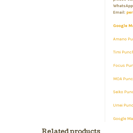
WhatsApp
Email:
pe
Google M
Amano Pu
Timi Punc
Focus Pun
MOA Punc
Seiko Pun
Umei Punc
Google M
Related products