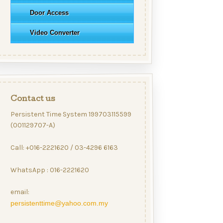
Door Access
Video Converter
Contact us
Persistent Time System 199703115599
(001129707-A)
Call: +016-2221620 / 03-4296 6163
WhatsApp : 016-2221620
email:
persistenttime@yahoo.com.my