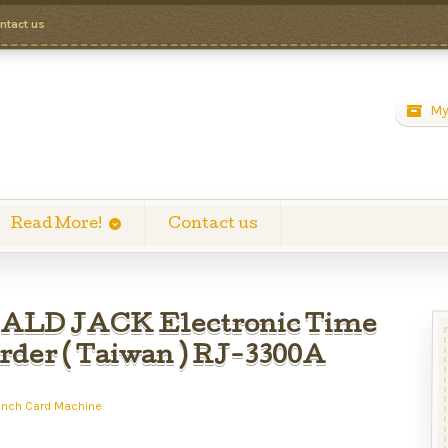
ntact us
My
Read More!
Contact us
LD JACK Electronic Time
rder ( Taiwan ) RJ-3300A
unch Card Machine