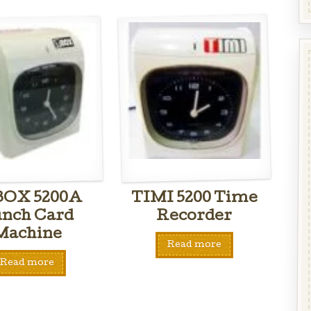
BOX 5200A
TIMI 5200 Time
nch Card
Recorder
Machine
Read more
Read more